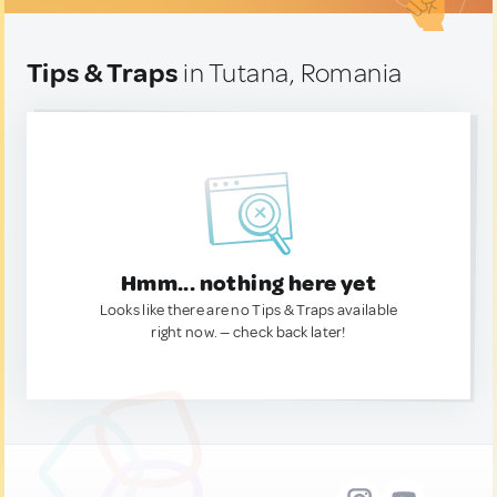
Tips & Traps
in Tutana, Romania
Hmm... nothing here yet
Looks like there are no Tips & Traps available
right now. — check back later!