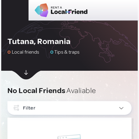
Tutana, Romania
0
Local friends
0
Tips & traps
No Local Friends
Avaliable
Filter