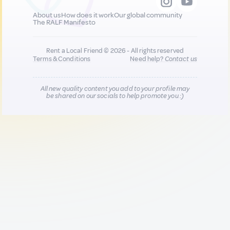
About us
How does it work
Our global community
The RALF Manifesto
Rent a Local Friend © 2026 - All rights reserved
Terms & Conditions
Need help?
Contact us
All new quality content you add to your profile may
be shared on our socials to help promote you :)