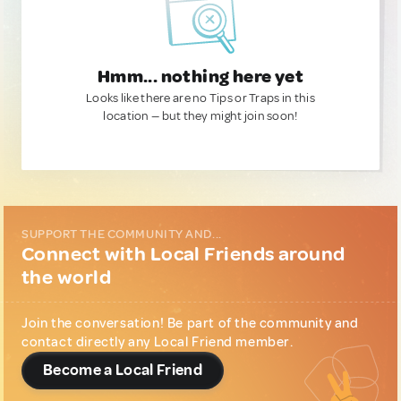
Hmm... nothing here yet
Looks like there are no Tips or Traps in this
location — but they might join soon!
SUPPORT THE COMMUNITY AND...
Connect with Local Friends around
the world
Join the conversation! Be part of the community and
contact directly any Local Friend member.
Become a Local Friend