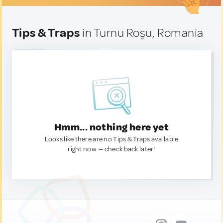
Tips & Traps
in Turnu Roşu, Romania
Hmm... nothing here yet
Looks like there are no Tips & Traps available
right now. — check back later!