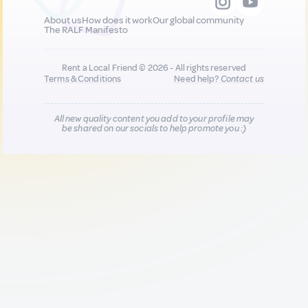
About us
How does it work
Our global community
The RALF Manifesto
Rent a Local Friend © 2026 - All rights reserved
Terms & Conditions
Need help?
Contact us
All new quality content you add to your profile may
be shared on our socials to help promote you :)