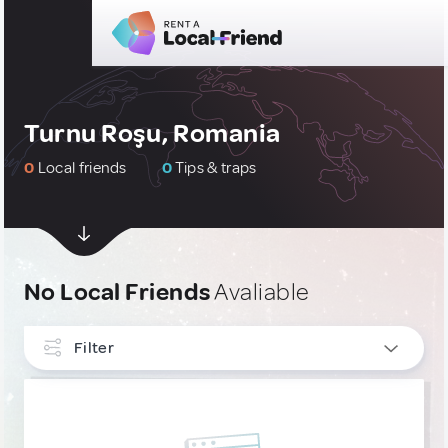
Turnu Roşu, Romania
0
Local friends
0
Tips & traps
No Local Friends
Avaliable
Filter