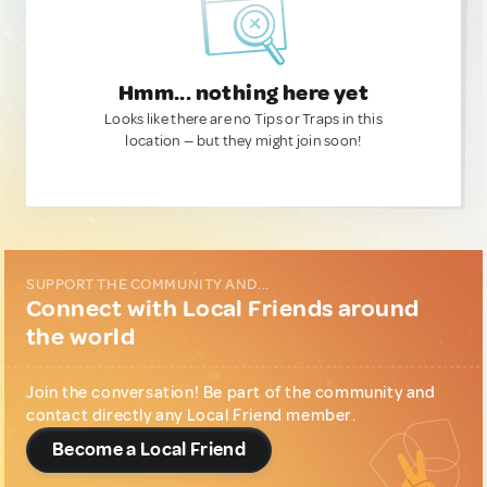
Hmm... nothing here yet
Looks like there are no Tips or Traps in this
location — but they might join soon!
SUPPORT THE COMMUNITY AND...
Connect with Local Friends around
the world
Join the conversation! Be part of the community and
contact directly any Local Friend member.
Become a Local Friend