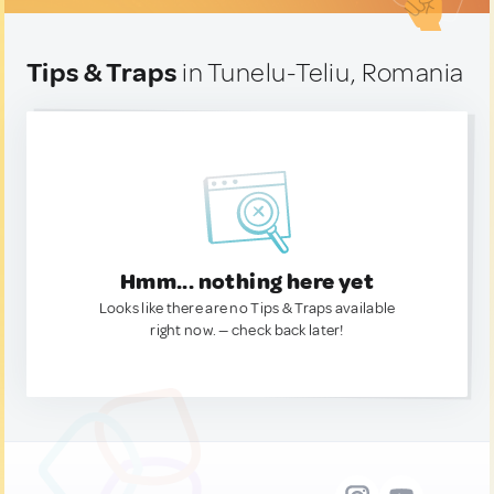
Tips & Traps
in Tunelu-Teliu, Romania
Hmm... nothing here yet
Looks like there are no Tips & Traps available
right now. — check back later!