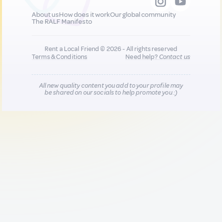
About us
How does it work
Our global community
The RALF Manifesto
Rent a Local Friend © 2026 - All rights reserved
Terms & Conditions
Need help?
Contact us
All new quality content you add to your profile may
be shared on our socials to help promote you :)