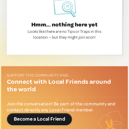
Hmm... nothing here yet
Looks like there are no Tips or Traps in this
location — but they might join soon!
SUPPORT THE COMMUNITY AND...
Connect with Local Friends around
the world
Join the conversation! Be part of the community and
contact directly any Local Friend member.
Become a Local Friend