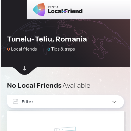
Tunelu-Teliu, Romania
0
Local friends
0
Tips & traps
No Local Friends
Avaliable
Filter