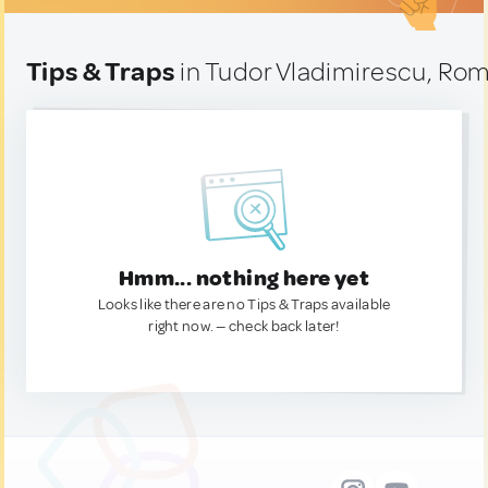
Tips & Traps
in Tudor Vladimirescu, Ro
Hmm... nothing here yet
Looks like there are no Tips & Traps available
right now. — check back later!