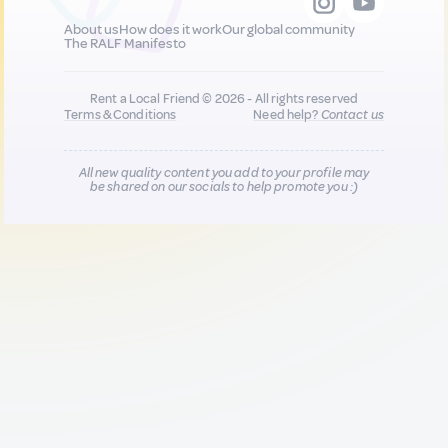
About us
How does it work
Our global community
The RALF Manifesto
Rent a Local Friend © 2026 - All rights reserved
Terms & Conditions
Need help?
Contact us
All new quality content you add to your profile may
be shared on our socials to help promote you :)