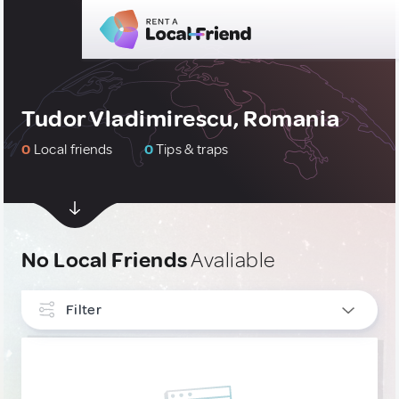
Tudor Vladimirescu, Romania
0
Local friends
0
Tips & traps
No Local Friends
Avaliable
Filter