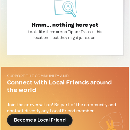
Hmm... nothing here yet
Looks like there are no Tips or Traps in this
location — but they might join soon!
SUPPORT THE COMMUNITY AND...
Connect with Local Friends around
the world
Join the conversation! Be part of the community and
contact directly any Local Friend member.
Become a Local Friend