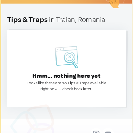
Tips & Traps
in Traian, Romania
Hmm... nothing here yet
Looks like there are no Tips & Traps available
right now. — check back later!