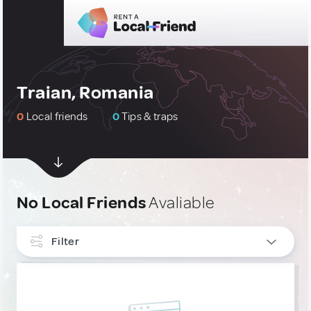
Traian, Romania
0
Local friends
0
Tips & traps
No Local Friends
Avaliable
Filter