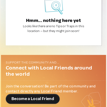
Hmm... nothing here yet
Looks like there are no Tips or Traps in this
location — but they might join soon!
SUPPORT THE COMMUNITY AND...
Connect with Local Friends around
the world
Join the conversation! Be part of the community and
contact directly any Local Friend member.
Become a Local Friend