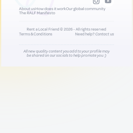
About us
How does it work
Our global community
The RALF Manifesto
Rent a Local Friend © 2026 - All rights reserved
Terms & Conditions
Need help?
Contact us
All new quality content you add to your profile may
be shared on our socials to help promote you :)