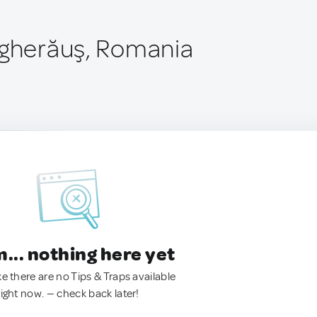
ăgherăuş, Romania
.. nothing here yet
ke there are no Tips & Traps available
right now. — check back later!