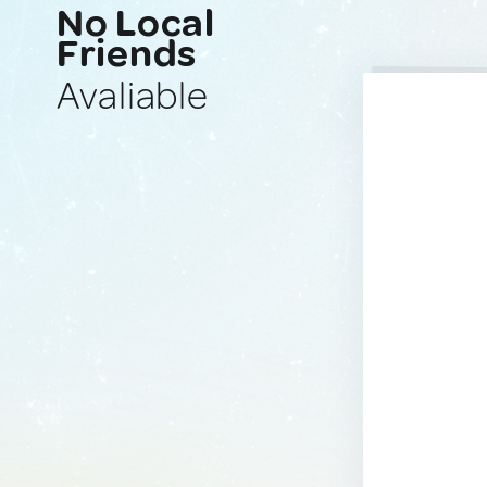
No Local
Friends
Avaliable