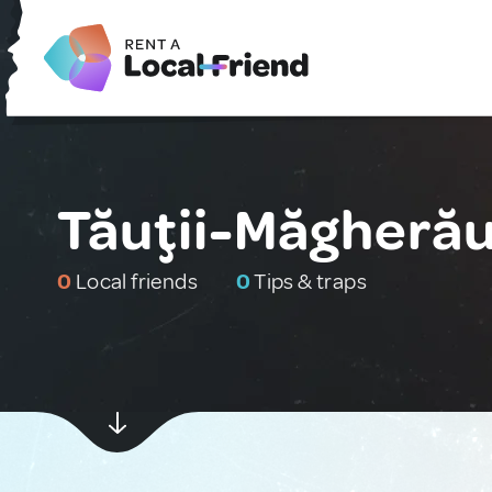
Tăuţii-Măgheră
0
Local friends
0
Tips & traps