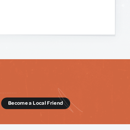
d
Become a Local Friend