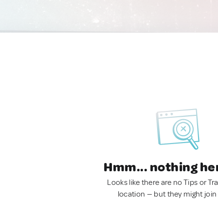
Hmm... nothing he
Looks like there are no Tips or Tra
location — but they might join