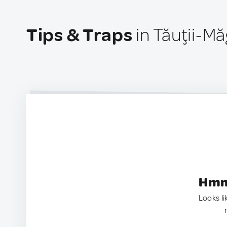
Tips & Traps
in Tăuţii-M
Hmm.
Looks li