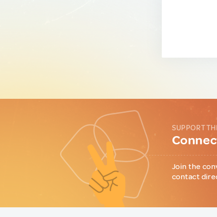
SUPPORT TH
Connect
Join the con
contact dire