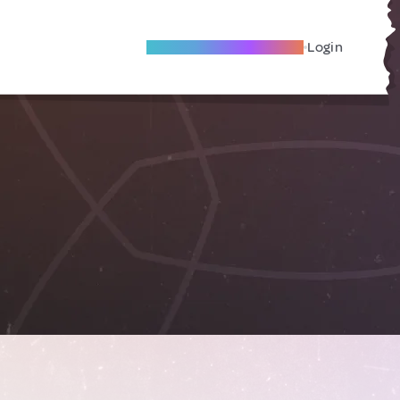
Become A Local Friend
Login