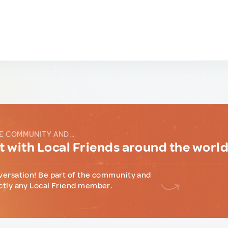
E COMMUNITY AND...
 with Local Friends around the worl
versation! Be part of the community and
ctly any Local Friend member.