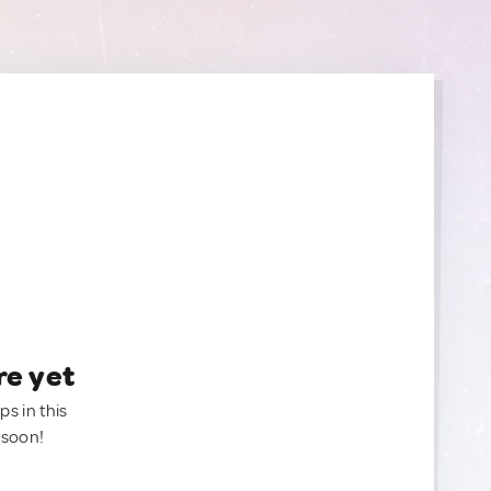
re yet
ps in this
 soon!