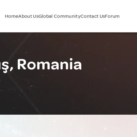
Home
About Us
Global Community
Contact Us
Forum
uş, Romania