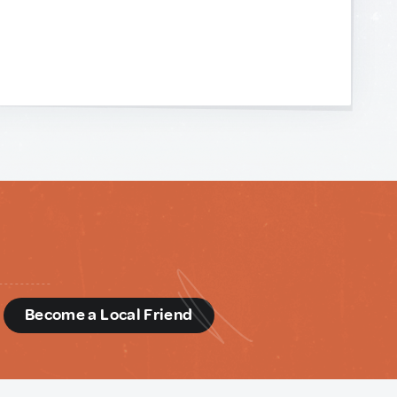
d
Become a Local Friend