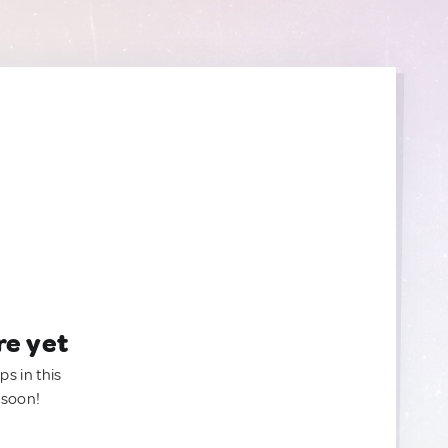
re yet
ps in this
 soon!