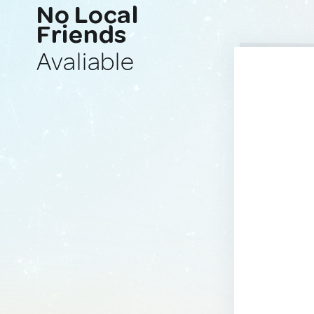
No Local
Friends
Avaliable