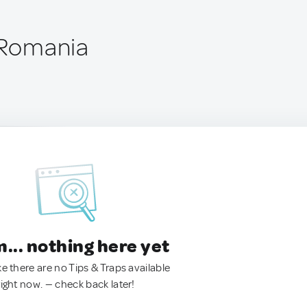
, Romania
.. nothing here yet
ke there are no Tips & Traps available
right now. — check back later!