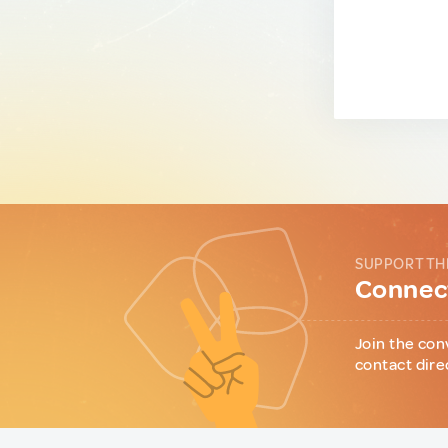
SUPPORT TH
Connect
Join the con
contact dire