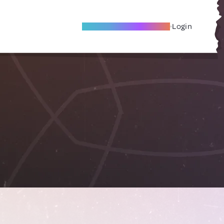
Become A Local Friend
Login