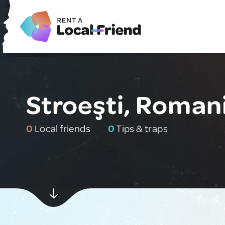
Stroeşti, Roman
0
Local friends
0
Tips & traps