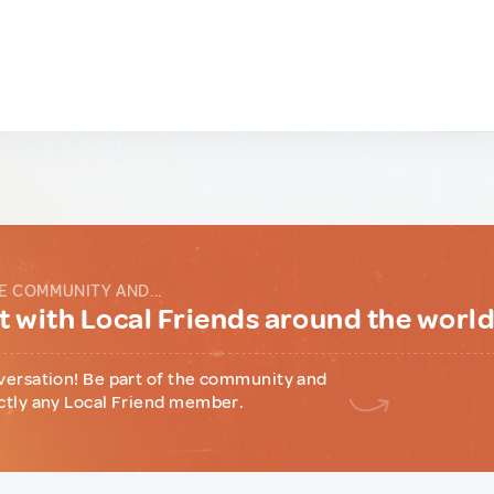
E COMMUNITY AND...
 with Local Friends around the worl
versation! Be part of the community and
ctly any Local Friend member.