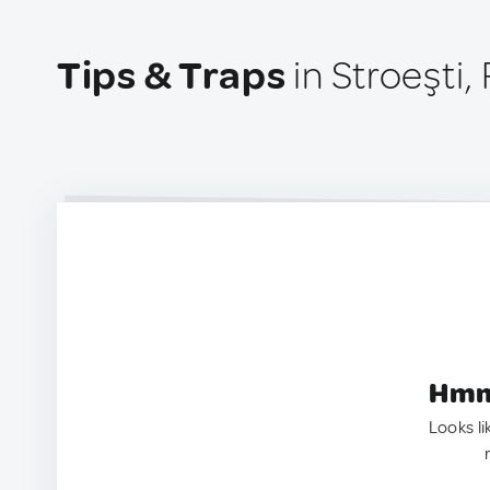
Tips & Traps
in Stroeşti
Hmm.
Looks li