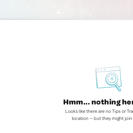
Hmm... nothing he
Looks like there are no Tips or Tra
location — but they might join