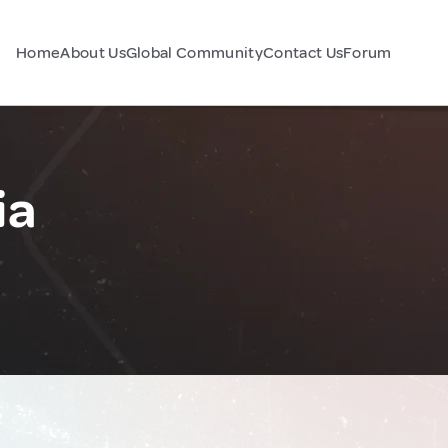
Home
About Us
Global Community
Contact Us
Forum
ia