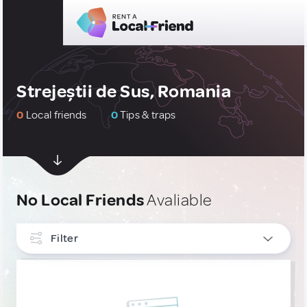
Strejeștii de Sus, Romania
0
Local friends
0
Tips & traps
No Local Friends
Avaliable
Filter