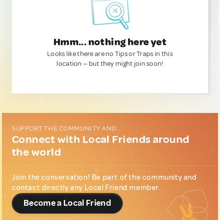
Hmm... nothing here yet
Looks like there are no Tips or Traps in this
location — but they might join soon!
SUPPORT THE COMMUNITY AND...
Connect with Local Friends around
the world
Join the conversation! Be part of the community and
contact directly any Local Friend member.
Become a Local Friend