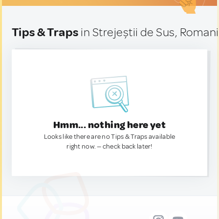
Tips & Traps
in Strejeștii de Sus, Roman
Hmm... nothing here yet
Looks like there are no Tips & Traps available
right now. — check back later!