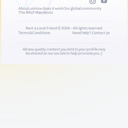
About us
How does it work
Our global community
The RALF Manifesto
Rent a Local Friend © 2026 - All rights reserved
Terms & Conditions
Need help?
Contact us
All new quality content you add to your profile may
be shared on our socials to help promote you :)