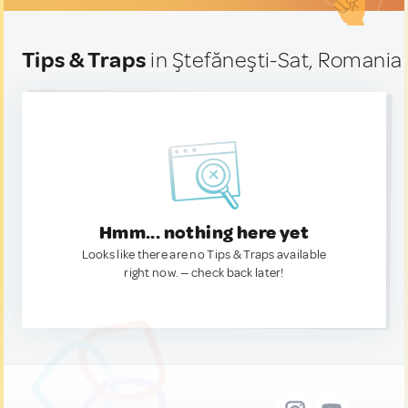
Tips & Traps
in Ştefăneşti-Sat, Romania
Hmm... nothing here yet
Looks like there are no Tips & Traps available
right now. — check back later!