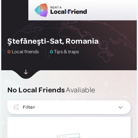
Ştefăneşti-Sat, Romania
0
Local friends
0
Tips & traps
No Local Friends
Avaliable
Filter