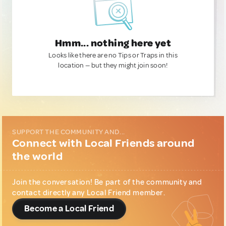
Hmm... nothing here yet
Looks like there are no Tips or Traps in this
location — but they might join soon!
SUPPORT THE COMMUNITY AND...
Connect with Local Friends around
the world
Join the conversation! Be part of the community and
contact directly any Local Friend member.
Become a Local Friend