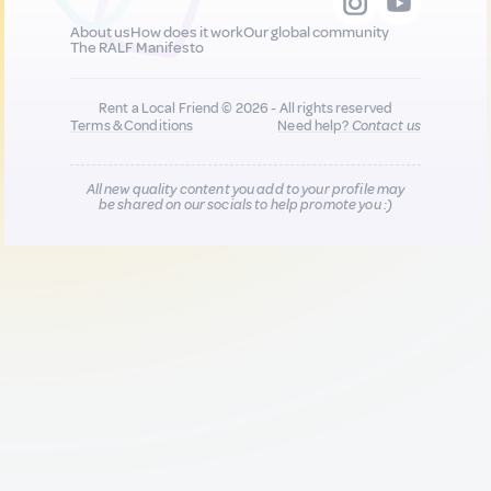
About us
How does it work
Our global community
The RALF Manifesto
Rent a Local Friend © 2026 - All rights reserved
Terms & Conditions
Need help?
Contact us
All new quality content you add to your profile may
be shared on our socials to help promote you :)