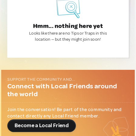
Hmm... nothing here yet
Looks like there are no Tips or Traps in this
location — but they might join soon!
SUPPORT THE COMMUNITY AND...
Connect with Local Friends around
the world
Join the conversation! Be part of the community and
contact directly any Local Friend member.
Become a Local Friend