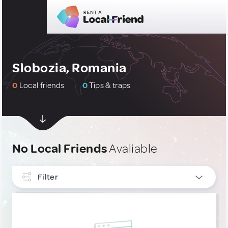
Slobozia, Romania
0
Local friends
0
Tips & traps
No Local Friends
Avaliable
Filter