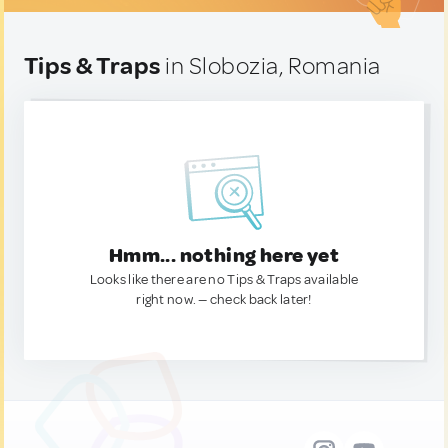
Tips & Traps
in Slobozia, Romania
Hmm... nothing here yet
Looks like there are no Tips & Traps available
right now. — check back later!