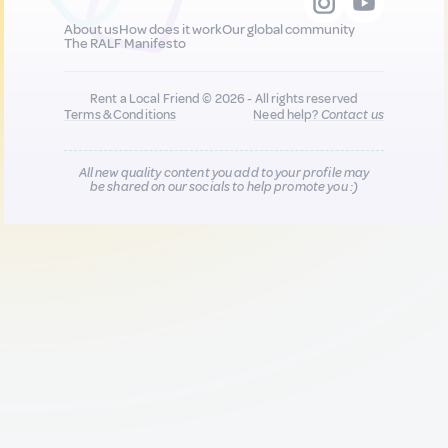
About us
How does it work
Our global community
The RALF Manifesto
Rent a Local Friend © 2026 - All rights reserved
Terms & Conditions
Need help?
Contact us
All new quality content you add to your profile may
be shared on our socials to help promote you :)