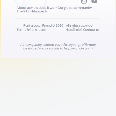
About us
How does it work
Our global community
The RALF Manifesto
Rent a Local Friend © 2026 - All rights reserved
Terms & Conditions
Need help?
Contact us
All new quality content you add to your profile may
be shared on our socials to help promote you :)