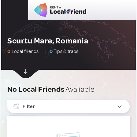
Scurtu Mare, Romania
0
Local friends
0
Tips & traps
No Local Friends
Avaliable
Filter