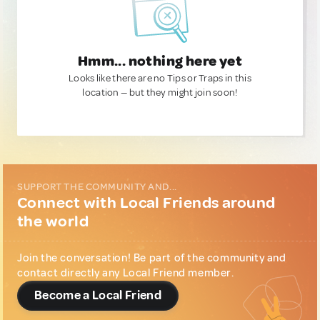
Hmm... nothing here yet
Looks like there are no Tips or Traps in this
location — but they might join soon!
SUPPORT THE COMMUNITY AND...
Connect with Local Friends around
the world
Join the conversation! Be part of the community and
contact directly any Local Friend member.
Become a Local Friend