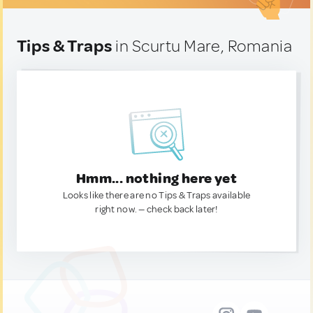
Tips & Traps
in Scurtu Mare, Romania
Hmm... nothing here yet
Looks like there are no Tips & Traps available
right now. — check back later!