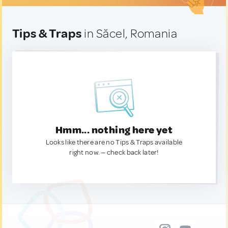
Tips & Traps
in Săcel, Romania
Hmm... nothing here yet
Looks like there are no Tips & Traps available
right now. — check back later!