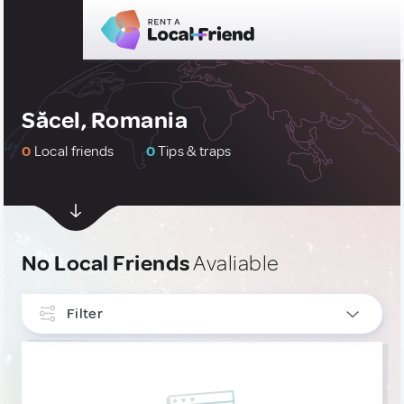
Săcel, Romania
0
Local friends
0
Tips & traps
No Local Friends
Avaliable
Filter