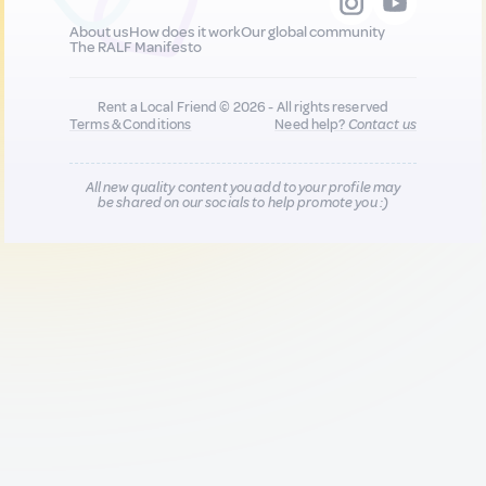
About us
How does it work
Our global community
The RALF Manifesto
Rent a Local Friend © 2026 - All rights reserved
Terms & Conditions
Need help?
Contact us
All new quality content you add to your profile may
be shared on our socials to help promote you :)