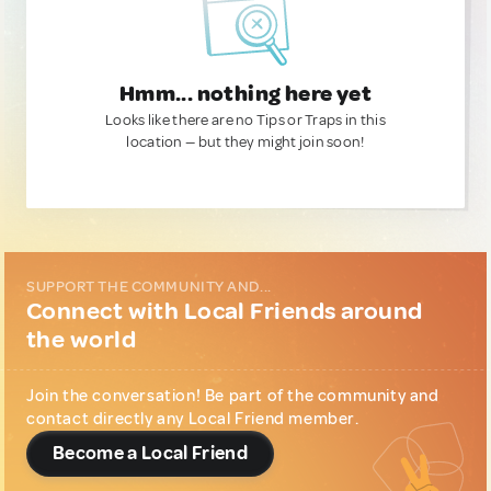
Hmm... nothing here yet
Looks like there are no Tips or Traps in this
location — but they might join soon!
SUPPORT THE COMMUNITY AND...
Connect with Local Friends around
the world
Join the conversation! Be part of the community and
contact directly any Local Friend member.
Become a Local Friend