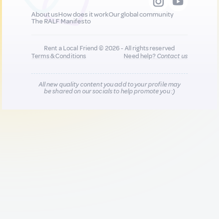
About us
How does it work
Our global community
The RALF Manifesto
Rent a Local Friend © 2026 - All rights reserved
Terms & Conditions
Need help?
Contact us
All new quality content you add to your profile may
be shared on our socials to help promote you :)