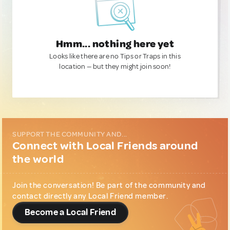
Hmm... nothing here yet
Looks like there are no Tips or Traps in this
location — but they might join soon!
SUPPORT THE COMMUNITY AND...
Connect with Local Friends around
the world
Join the conversation! Be part of the community and
contact directly any Local Friend member.
Become a Local Friend