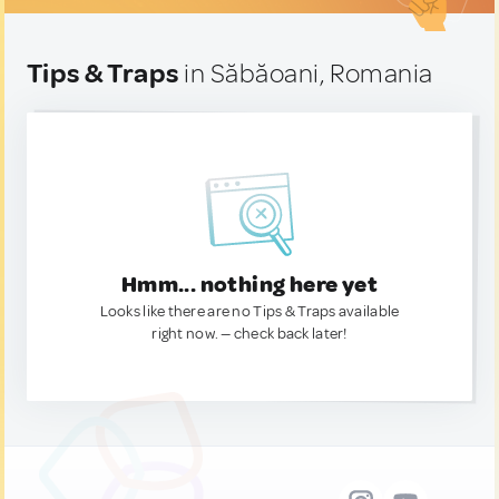
Tips & Traps
in Săbăoani, Romania
Hmm... nothing here yet
Looks like there are no Tips & Traps available
right now. — check back later!