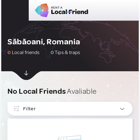
Săbăoani, Romania
0
Local friends
0
Tips & traps
No Local Friends
Avaliable
Filter