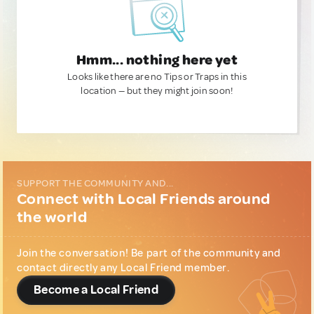
Hmm... nothing here yet
Looks like there are no Tips or Traps in this
location — but they might join soon!
SUPPORT THE COMMUNITY AND...
Connect with Local Friends around
the world
Join the conversation! Be part of the community and
contact directly any Local Friend member.
Become a Local Friend