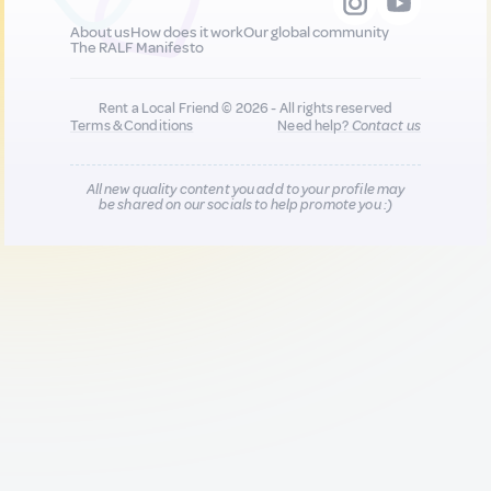
About us
How does it work
Our global community
The RALF Manifesto
Rent a Local Friend © 2026 - All rights reserved
Terms & Conditions
Need help?
Contact us
All new quality content you add to your profile may
be shared on our socials to help promote you :)