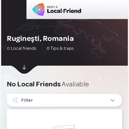
Rugineşti, Romania
0
Local friends
0
Tips & traps
No Local Friends
Avaliable
Filter