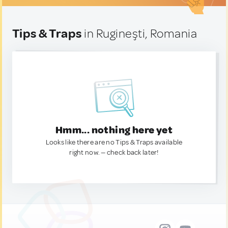
Tips & Traps
in Rugineşti, Romania
Hmm... nothing here yet
Looks like there are no Tips & Traps available
right now. — check back later!