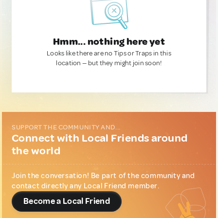
Hmm... nothing here yet
Looks like there are no Tips or Traps in this
location — but they might join soon!
SUPPORT THE COMMUNITY AND...
Connect with Local Friends around
the world
Join the conversation! Be part of the community and
contact directly any Local Friend member.
Become a Local Friend