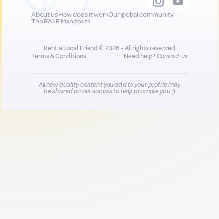
About us
How does it work
Our global community
The RALF Manifesto
Rent a Local Friend © 2026 - All rights reserved
Terms & Conditions
Need help?
Contact us
All new quality content you add to your profile may
be shared on our socials to help promote you :)