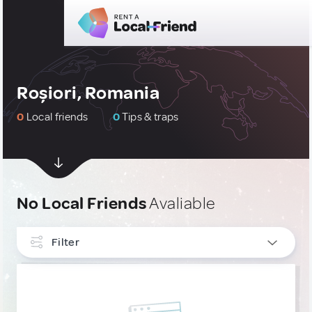
Roșiori, Romania
0
Local friends
0
Tips & traps
No Local Friends
Avaliable
Filter