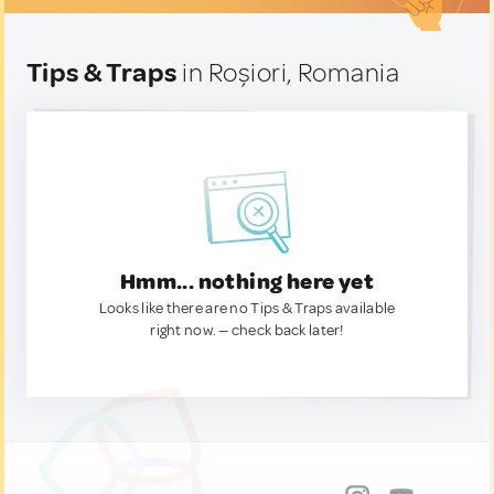
Tips & Traps
in Roșiori, Romania
Hmm... nothing here yet
Looks like there are no Tips & Traps available
right now. — check back later!