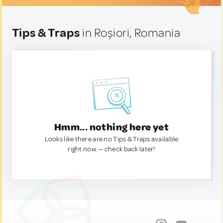
Tips & Traps
in Roșiori, Romania
Hmm... nothing here yet
Looks like there are no Tips & Traps available
right now. — check back later!