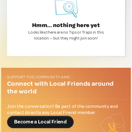
Hmm... nothing here yet
Looks like there are no Tips or Traps in this
location — but they might join soon!
SUPPORT THE COMMUNITY AND...
Connect with Local Friends around
the world
Join the conversation! Be part of the community and
contact directly any Local Friend member.
Become a Local Friend