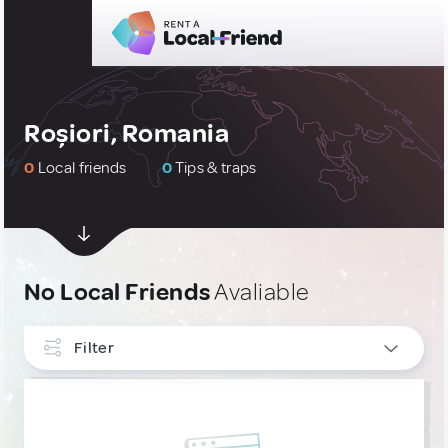
Roșiori, Romania
0
Local friends
0
Tips & traps
No Local Friends
Avaliable
Filter