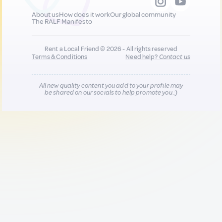
About us
How does it work
Our global community
The RALF Manifesto
Rent a Local Friend © 2026 - All rights reserved
Terms & Conditions
Need help?
Contact us
All new quality content you add to your profile may
be shared on our socials to help promote you :)