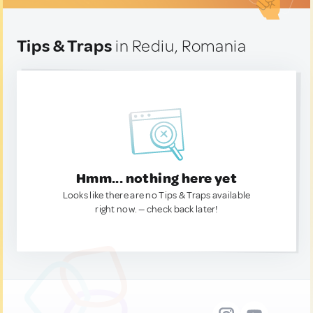
Tips & Traps
in Rediu, Romania
Hmm... nothing here yet
Looks like there are no Tips & Traps available
right now. — check back later!