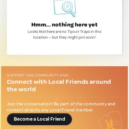
Hmm... nothing here yet
Looks like there are no Tips or Traps in this
location — but they might join soon!
SUPPORT THE COMMUNITY AND...
Connect with Local Friends around
the world
Join the conversation! Be part of the community and
contact directly any Local Friend member.
Become a Local Friend