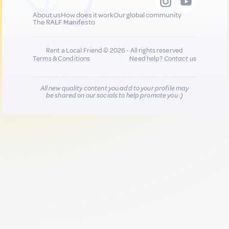
About us
How does it work
Our global community
The RALF Manifesto
Rent a Local Friend © 2026 - All rights reserved
Terms & Conditions
Need help?
Contact us
All new quality content you add to your profile may
be shared on our socials to help promote you :)