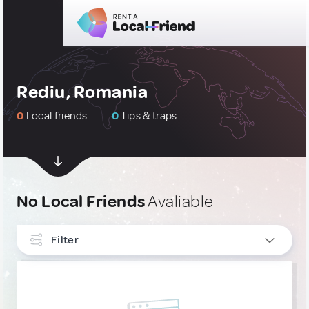
Rediu, Romania
0
Local friends
0
Tips & traps
No Local Friends
Avaliable
Filter