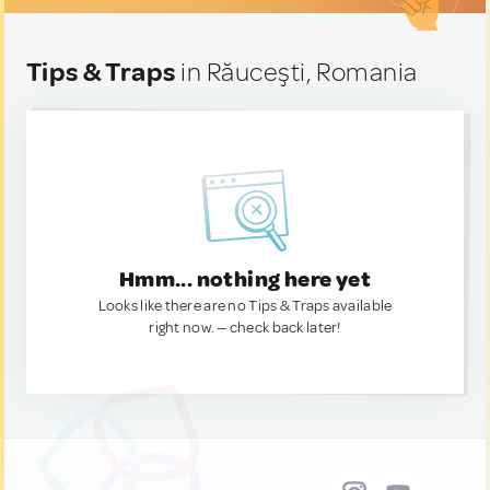
Tips & Traps
in Răuceşti, Romania
Hmm... nothing here yet
Looks like there are no Tips & Traps available
right now. — check back later!