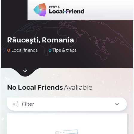
Răuceşti, Romania
0
Local friends
0
Tips & traps
No Local Friends
Avaliable
Filter