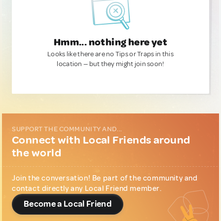
Hmm... nothing here yet
Looks like there are no Tips or Traps in this
location — but they might join soon!
SUPPORT THE COMMUNITY AND...
Connect with Local Friends around
the world
Join the conversation! Be part of the community and
contact directly any Local Friend member.
Become a Local Friend