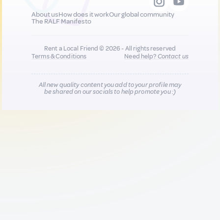
About us
How does it work
Our global community
The RALF Manifesto
Rent a Local Friend © 2026 - All rights reserved
Terms & Conditions
Need help?
Contact us
All new quality content you add to your profile may
be shared on our socials to help promote you :)