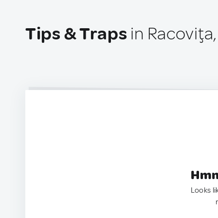
Tips & Traps
in Racoviţa
Hmm.
Looks li