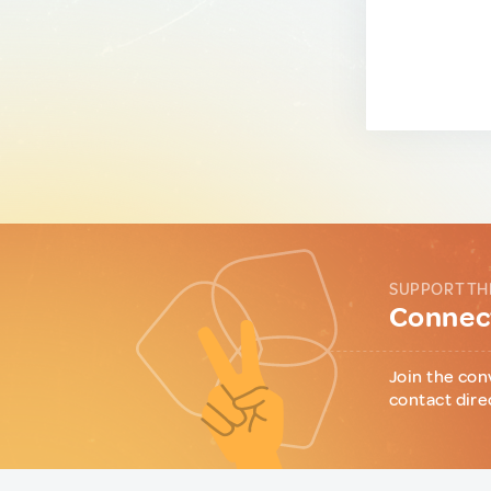
SUPPORT TH
Connect
Join the con
contact dire