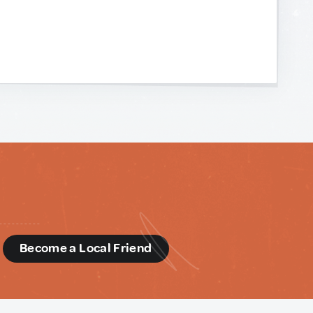
d
Become a Local Friend