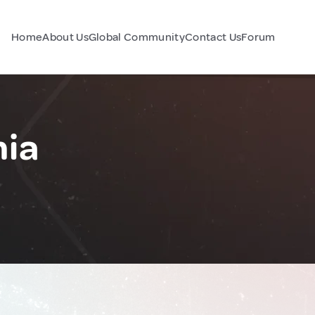
Home
About Us
Global Community
Contact Us
Forum
nia