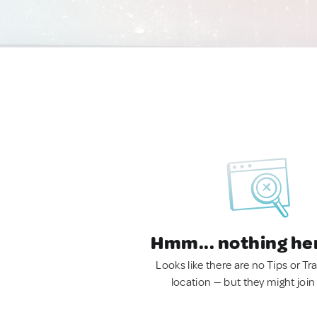
Hmm... nothing he
Looks like there are no Tips or Tra
location — but they might join