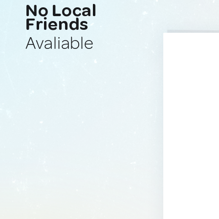
No Local
Friends
Avaliable