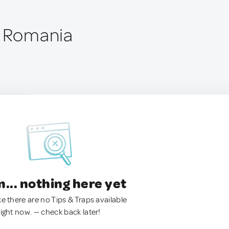
, Romania
.. nothing here yet
ke there are no Tips & Traps available
right now. — check back later!