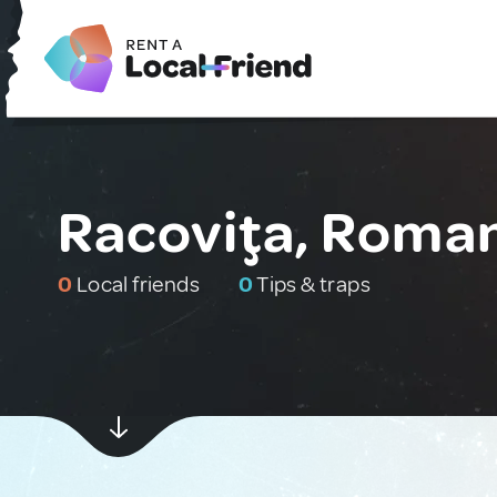
Racoviţa, Roma
0
Local friends
0
Tips & traps