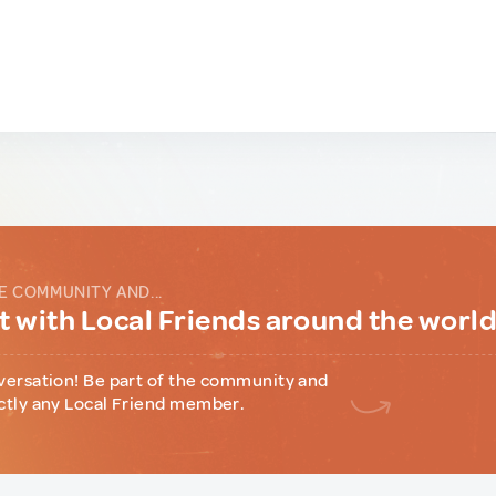
E COMMUNITY AND...
 with Local Friends around the worl
versation! Be part of the community and
ctly any Local Friend member.