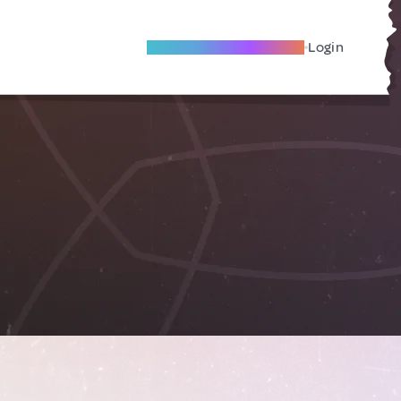
Become A Local Friend
Login