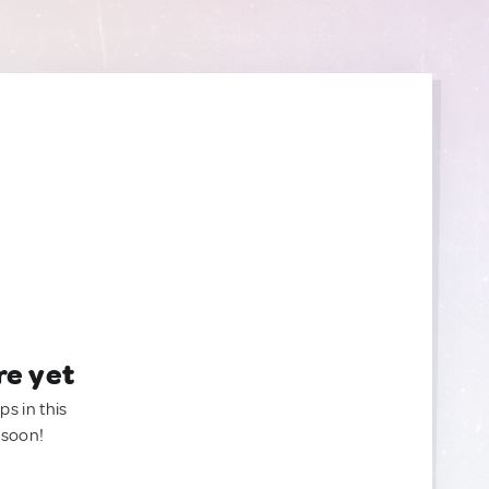
re yet
ps in this
 soon!