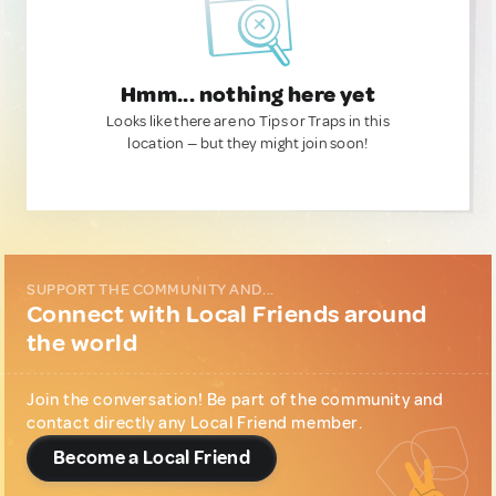
Hmm... nothing here yet
Looks like there are no Tips or Traps in this
location — but they might join soon!
SUPPORT THE COMMUNITY AND...
Connect with Local Friends around
the world
Join the conversation! Be part of the community and
contact directly any Local Friend member.
Become a Local Friend