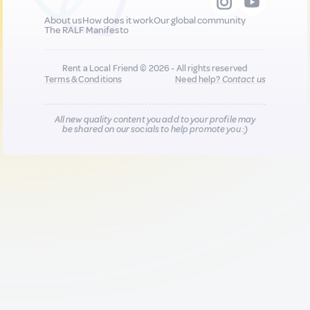
About us
How does it work
Our global community
The RALF Manifesto
Rent a Local Friend © 2026 - All rights reserved
Terms & Conditions
Need help?
Contact us
All new quality content you add to your profile may
be shared on our socials to help promote you :)