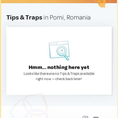
Tips & Traps
in Pomi, Romania
Hmm... nothing here yet
Looks like there are no Tips & Traps available
right now. — check back later!