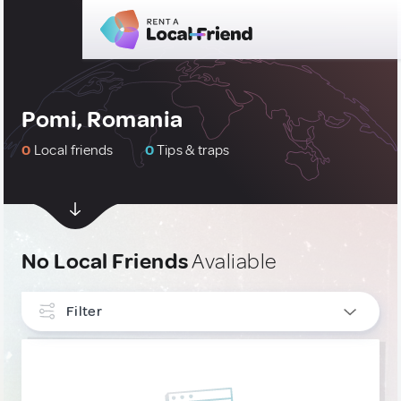
Pomi, Romania
0
Local friends
0
Tips & traps
No Local Friends
Avaliable
Filter