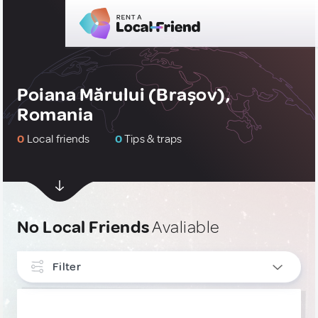
Poiana Mărului (Brașov),
Romania
0
Local friends
0
Tips & traps
No Local Friends
Avaliable
Filter