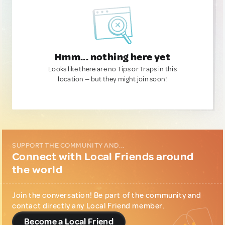
Hmm... nothing here yet
Looks like there are no Tips or Traps in this
location — but they might join soon!
SUPPORT THE COMMUNITY AND...
Connect with Local Friends around
the world
Join the conversation! Be part of the community and
contact directly any Local Friend member.
Become a Local Friend