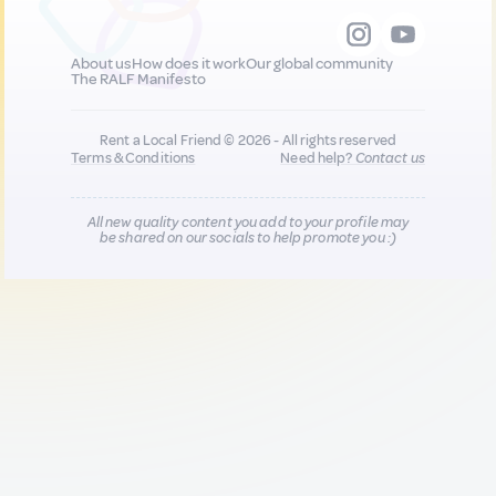
About us
How does it work
Our global community
The RALF Manifesto
Rent a Local Friend © 2026 - All rights reserved
Terms & Conditions
Need help?
Contact us
All new quality content you add to your profile may
be shared on our socials to help promote you :)