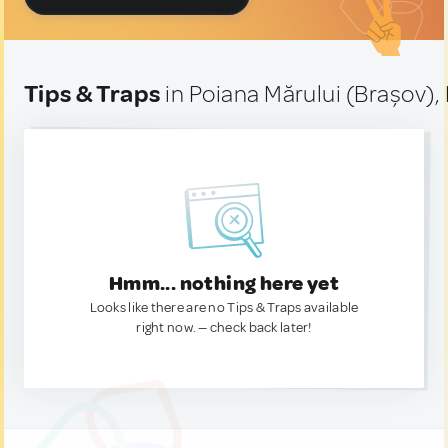
Tips & Traps
in Poiana Mărului (Brașov)
Hmm... nothing here yet
Looks like there are no Tips & Traps available
right now. — check back later!