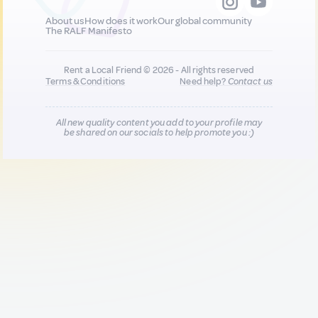
About us
How does it work
Our global community
The RALF Manifesto
Rent a Local Friend © 2026 - All rights reserved
Terms & Conditions
Need help?
Contact us
All new quality content you add to your profile may
be shared on our socials to help promote you :)