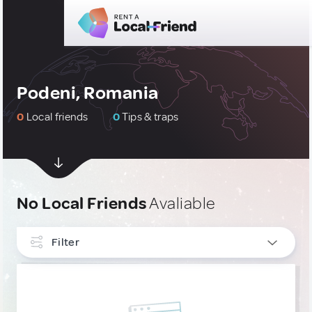
Podeni, Romania
0
Local friends
0
Tips & traps
No Local Friends
Avaliable
Filter