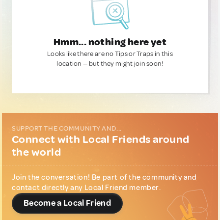
Hmm... nothing here yet
Looks like there are no Tips or Traps in this
location — but they might join soon!
SUPPORT THE COMMUNITY AND...
Connect with Local Friends around
the world
Join the conversation! Be part of the community and
contact directly any Local Friend member.
Become a Local Friend