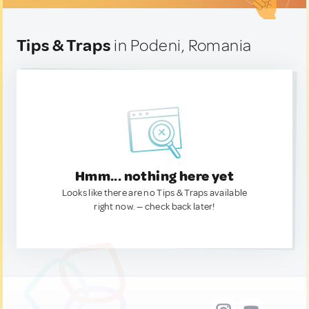
Tips & Traps
in Podeni, Romania
Hmm... nothing here yet
Looks like there are no Tips & Traps available
right now. — check back later!