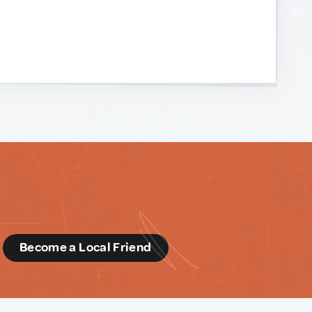
d
Become a Local Friend