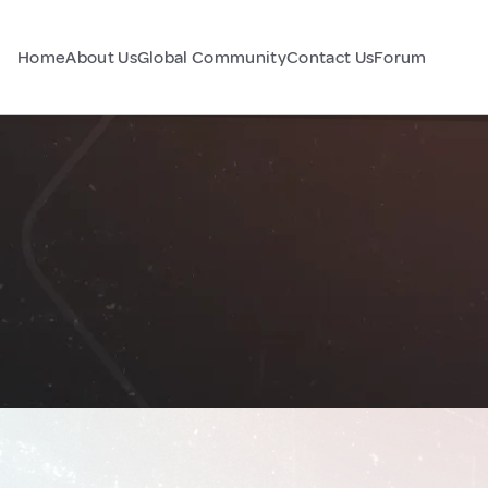
Home
About Us
Global Community
Contact Us
Forum