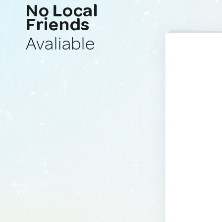
No Local
Friends
Avaliable