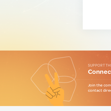
SUPPORT TH
Connect
Join the con
contact dire