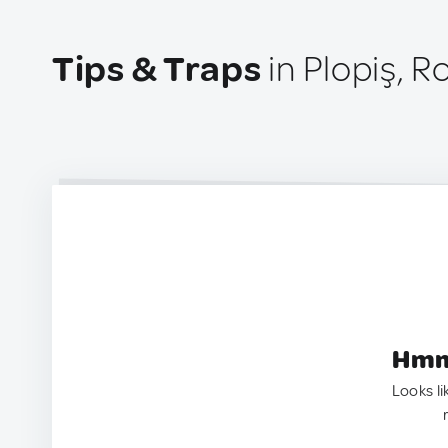
Tips & Traps
in Plopiş, 
Hmm.
Looks li