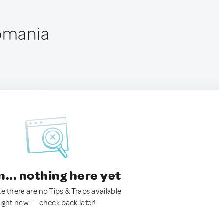
Romania
.. nothing here yet
ke there are no Tips & Traps available
right now. — check back later!