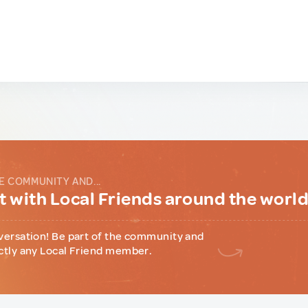
E COMMUNITY AND...
 with Local Friends around the worl
versation! Be part of the community and
ctly any Local Friend member.