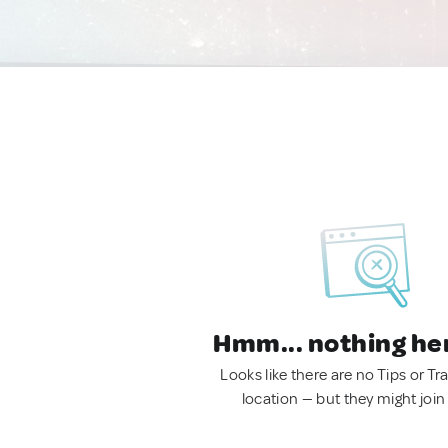
Hmm... nothing he
Looks like there are no Tips or Tra
location — but they might join