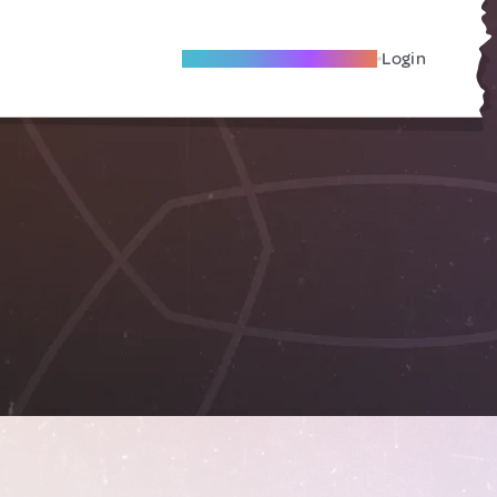
Become A Local Friend
Login