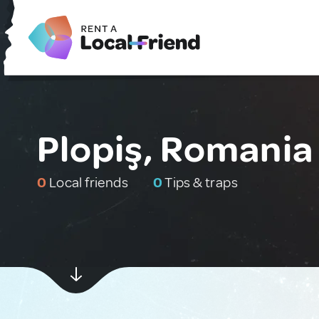
Plopiş, Romania
0
Local friends
0
Tips & traps