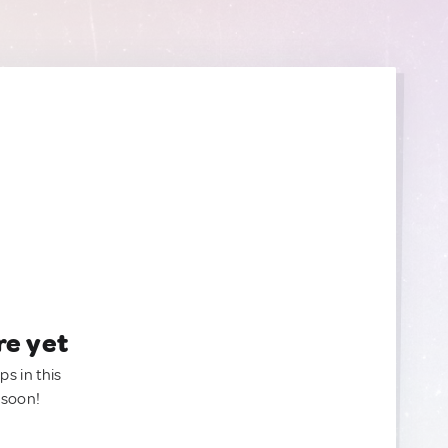
re yet
ps in this
 soon!