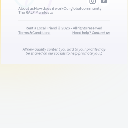
About us
How does it work
Our global community
The RALF Manifesto
Rent a Local Friend © 2026 - All rights reserved
Terms & Conditions
Need help?
Contact us
All new quality content you add to your profile may
be shared on our socials to help promote you :)