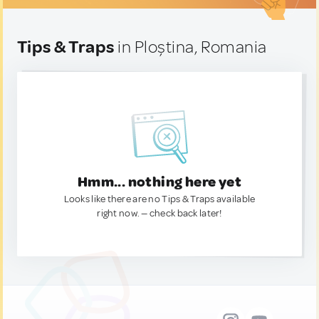
Tips & Traps
in Ploștina, Romania
Hmm... nothing here yet
Looks like there are no Tips & Traps available
right now. — check back later!