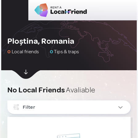
Ploștina, Romania
0
Local friends
0
Tips & traps
No Local Friends
Avaliable
Filter