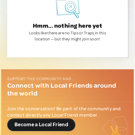
Hmm... nothing here yet
Looks like there are no Tips or Traps in this
location — but they might join soon!
SUPPORT THE COMMUNITY AND...
Connect with Local Friends around
the world
Join the conversation! Be part of the community and
contact directly any Local Friend member.
Become a Local Friend