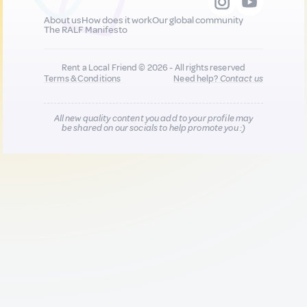
About us
How does it work
Our global community
The RALF Manifesto
Rent a Local Friend © 2026 - All rights reserved
Terms & Conditions
Need help?
Contact us
All new quality content you add to your profile may
be shared on our socials to help promote you :)