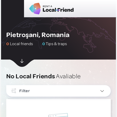
Pietroşani, Romania
0
Local friends
0
Tips & traps
No Local Friends
Avaliable
Filter