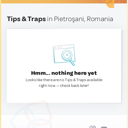
Tips & Traps
in Pietroşani, Romania
Hmm... nothing here yet
Looks like there are no Tips & Traps available
right now. — check back later!