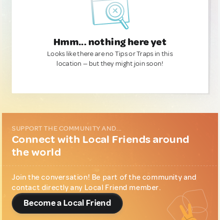
Hmm... nothing here yet
Looks like there are no Tips or Traps in this
location — but they might join soon!
SUPPORT THE COMMUNITY AND...
Connect with Local Friends around
the world
Join the conversation! Be part of the community and
contact directly any Local Friend member.
Become a Local Friend