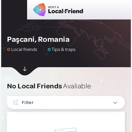
Paşcani, Romania
0
Local friends
0
Tips & traps
No Local Friends
Avaliable
Filter