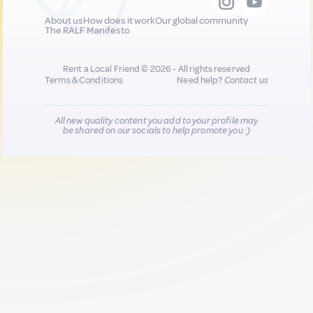
About us
How does it work
Our global community
The RALF Manifesto
Rent a Local Friend © 2026 - All rights reserved
Terms & Conditions
Need help?
Contact us
All new quality content you add to your profile may
be shared on our socials to help promote you :)