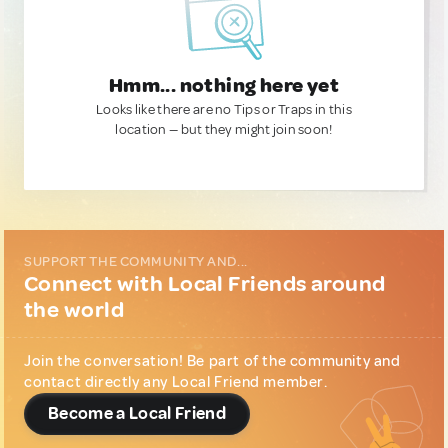
Hmm... nothing here yet
Looks like there are no Tips or Traps in this
location — but they might join soon!
SUPPORT THE COMMUNITY AND...
Connect with Local Friends around
the world
Join the conversation! Be part of the community and
contact directly any Local Friend member.
Become a Local Friend