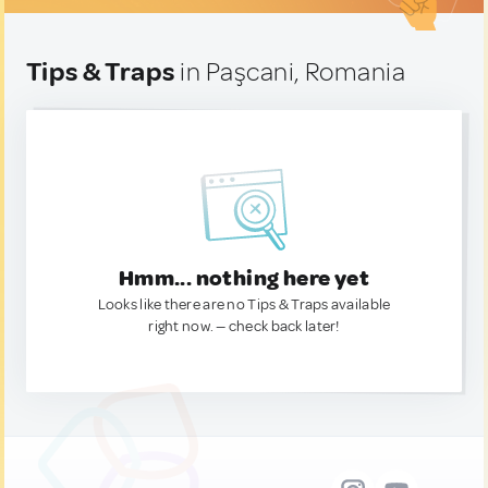
Tips & Traps
in Paşcani, Romania
Hmm... nothing here yet
Looks like there are no Tips & Traps available
right now. — check back later!