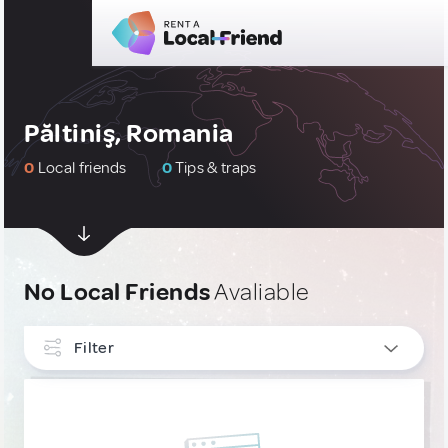
Păltiniş, Romania
0
Local friends
0
Tips & traps
No Local Friends
Avaliable
Filter