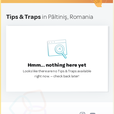
Tips & Traps
in Păltiniş, Romania
Hmm... nothing here yet
Looks like there are no Tips & Traps available
right now. — check back later!