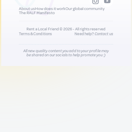
About us
How does it work
Our global community
The RALF Manifesto
Rent a Local Friend © 2026 - All rights reserved
Terms & Conditions
Need help?
Contact us
All new quality content you add to your profile may
be shared on our socials to help promote you :)