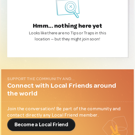
Hmm... nothing here yet
Looks like there are no Tips or Traps in this
location — but they might join soon!
SUPPORT THE COMMUNITY AND...
Connect with Local Friends around
the world
Join the conversation! Be part of the community and
contact directly any Local Friend member.
Become a Local Friend