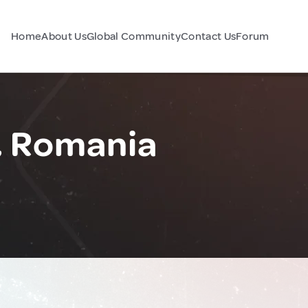
Home
About Us
Global Community
Contact Us
Forum
, Romania