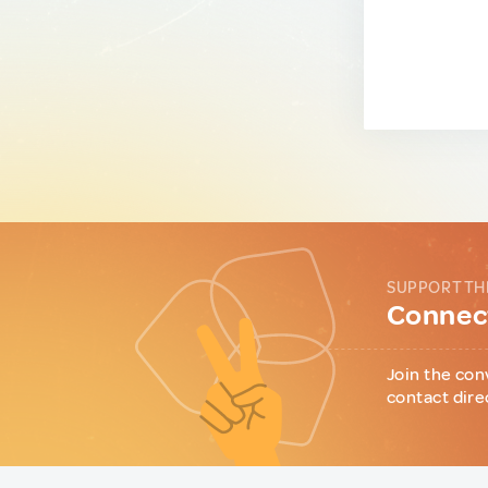
SUPPORT TH
Connect
Join the con
contact dire