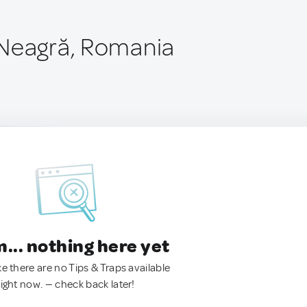
 Neagră, Romania
.. nothing here yet
ke there are no Tips & Traps available
right now. — check back later!