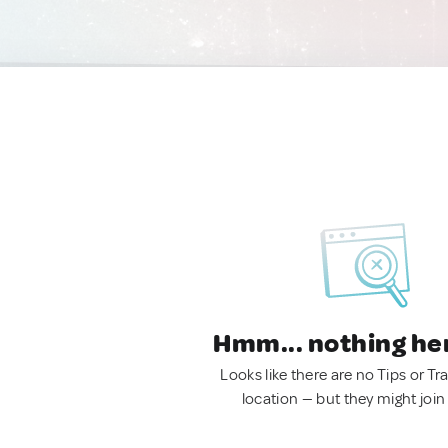
Hmm... nothing he
Looks like there are no Tips or Tra
location — but they might join