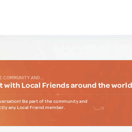
E COMMUNITY AND...
 with Local Friends around the worl
versation! Be part of the community and
ctly any Local Friend member.