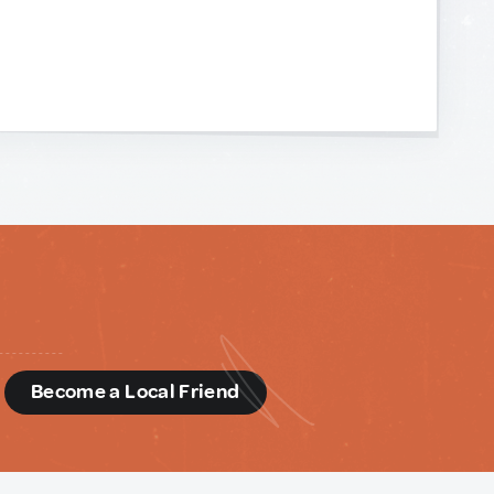
d
Become a Local Friend