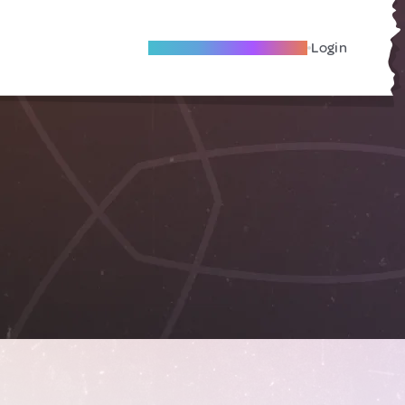
Become A Local Friend
Login