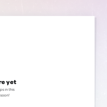
re yet
ps in this
 soon!