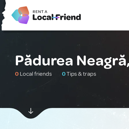
Pădurea Neagră
0
Local friends
0
Tips & traps