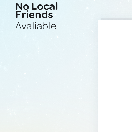
No Local
Friends
Avaliable