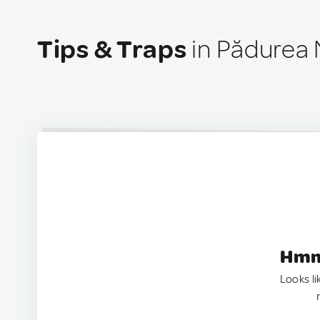
Tips & Traps
in Pădurea
Hmm.
Looks li