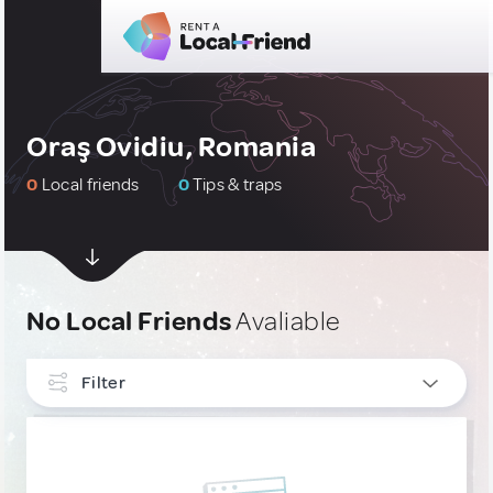
Oraş Ovidiu, Romania
0
Local friends
0
Tips & traps
No Local Friends
Avaliable
Filter