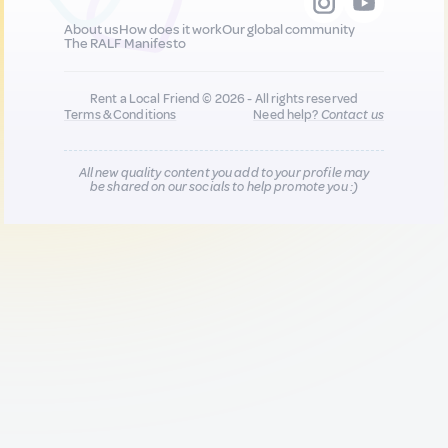
About us
How does it work
Our global community
The RALF Manifesto
Rent a Local Friend © 2026 - All rights reserved
Terms & Conditions
Need help?
Contact us
All new quality content you add to your profile may
be shared on our socials to help promote you :)