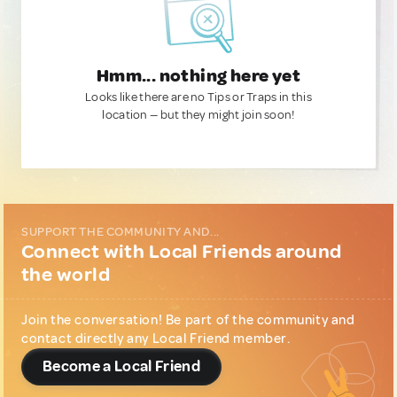
Hmm... nothing here yet
Looks like there are no Tips or Traps in this
location — but they might join soon!
SUPPORT THE COMMUNITY AND...
Connect with Local Friends around
the world
Join the conversation! Be part of the community and
contact directly any Local Friend member.
Become a Local Friend