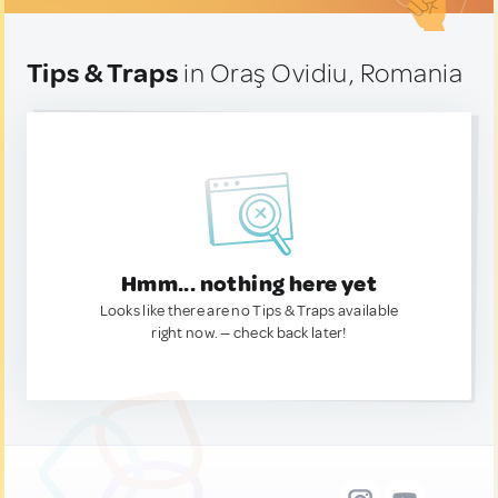
Tips & Traps
in Oraş Ovidiu, Romania
Hmm... nothing here yet
Looks like there are no Tips & Traps available
right now. — check back later!