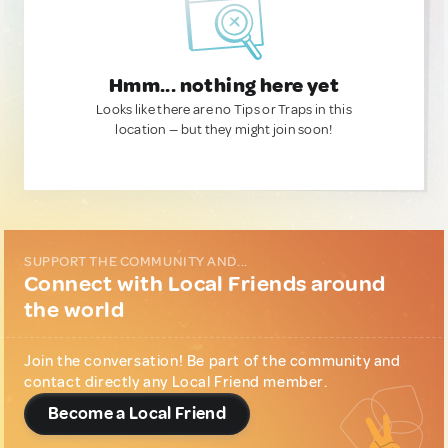
Hmm... nothing here yet
Looks like there are no Tips or Traps in this
location — but they might join soon!
SUPPORT THE COMMUNITY AND...
Connect with Local Friends around
the world
Join the conversation! Be part of the community and
contact directly any Local Friend member.
Become a Local Friend