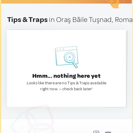
Tips & Traps
in Oraş Bãile Tuşnad, Roma
Hmm... nothing here yet
Looks like there are no Tips & Traps available
right now. — check back later!