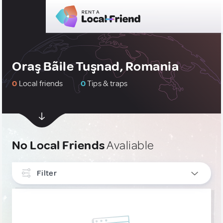
Oraş Bãile Tuşnad, Romania
0
Local friends
0
Tips & traps
No Local Friends
Avaliable
Filter