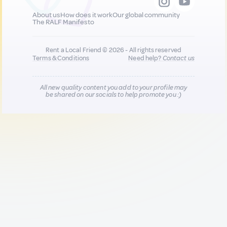
About us
How does it work
Our global community
The RALF Manifesto
Rent a Local Friend © 2026 - All rights reserved
Terms & Conditions
Need help?
Contact us
All new quality content you add to your profile may
be shared on our socials to help promote you :)