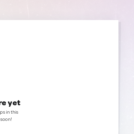
re yet
ps in this
 soon!