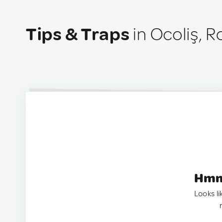
Tips & Traps
in Ocoliş, 
Hmm.
Looks li