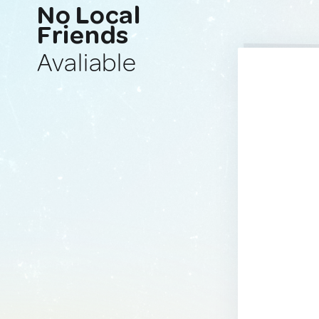
No Local
Friends
Avaliable