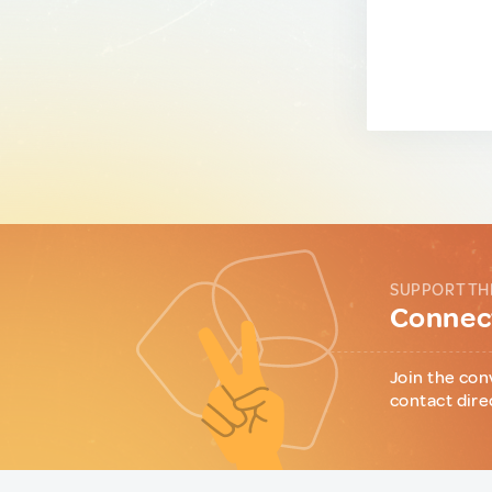
SUPPORT TH
Connect
Join the con
contact dire