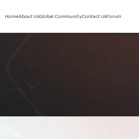
Home
About Us
Global Community
Contact Us
Forum