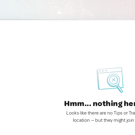
Hmm... nothing he
Looks like there are no Tips or Tra
location — but they might join