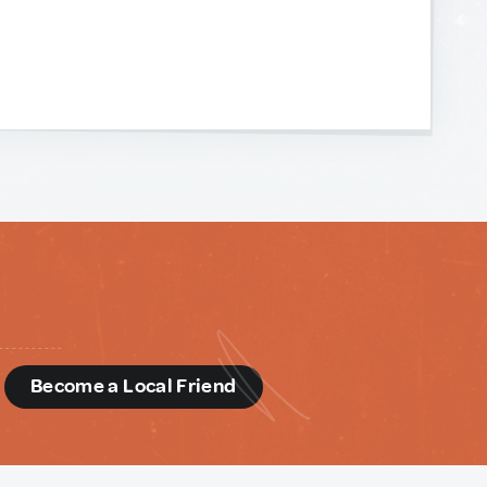
d
Become a Local Friend