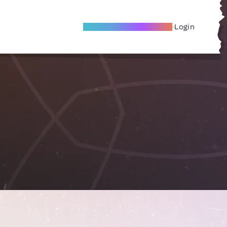
Become A Local Friend
Login