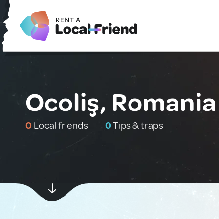
Ocoliş, Romania
0
Local friends
0
Tips & traps