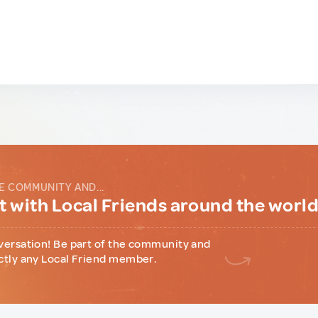
E COMMUNITY AND...
 with Local Friends around the worl
versation! Be part of the community and
ctly any Local Friend member.