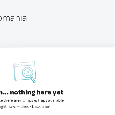
Romania
.. nothing here yet
ke there are no Tips & Traps available
right now. — check back later!