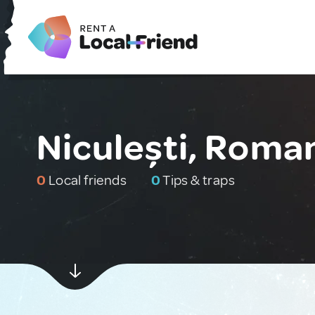
Niculești, Roma
0
Local friends
0
Tips & traps