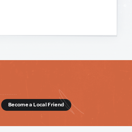
d
Become a Local Friend