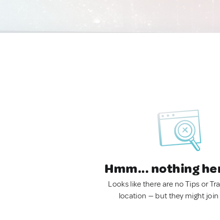
Hmm... nothing he
Looks like there are no Tips or Tra
location — but they might join