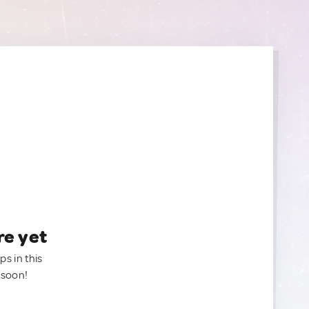
re yet
ps in this
 soon!