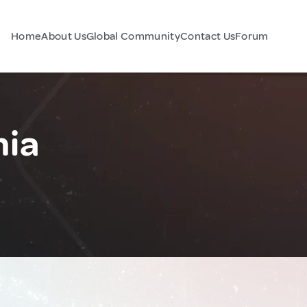
Home
About Us
Global Community
Contact Us
Forum
nia