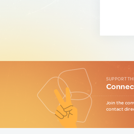
SUPPORT TH
Connect
Join the con
contact dire