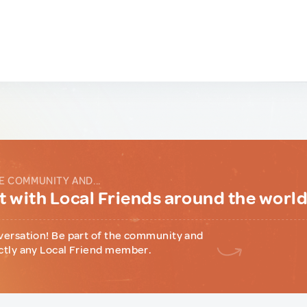
E COMMUNITY AND...
 with Local Friends around the worl
versation! Be part of the community and
ctly any Local Friend member.