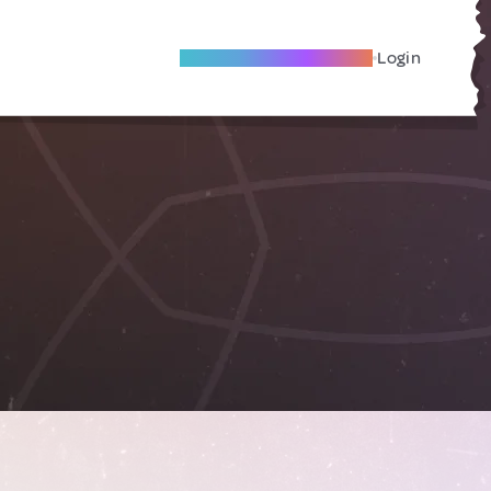
Become A Local Friend
Login