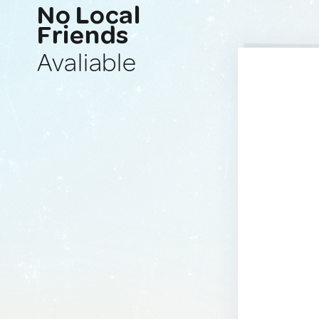
No Local
Friends
Avaliable