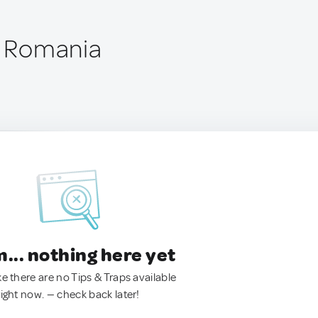
i, Romania
.. nothing here yet
ke there are no Tips & Traps available
right now. — check back later!