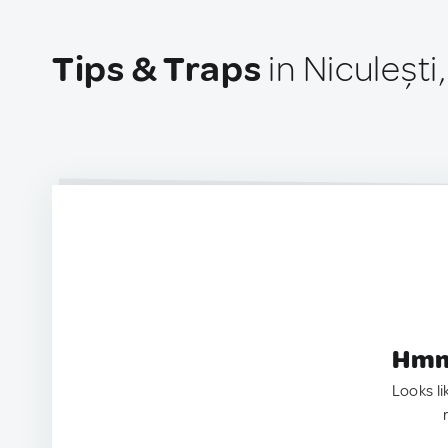
Tips & Traps
in Niculeșt
Hmm.
Looks li