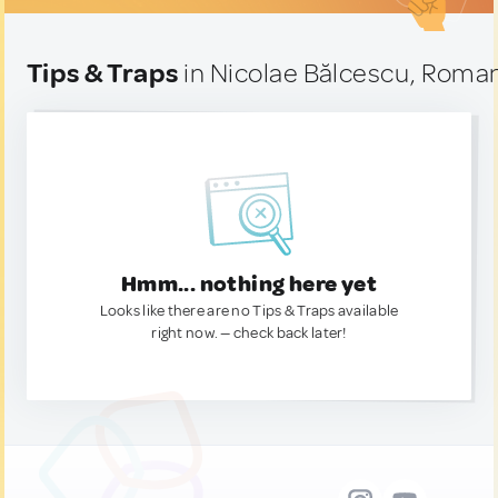
Tips & Traps
in Nicolae Bălcescu, Roma
Hmm... nothing here yet
Looks like there are no Tips & Traps available
right now. — check back later!