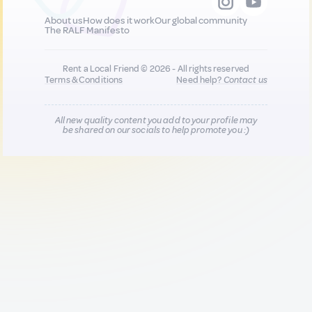
About us
How does it work
Our global community
The RALF Manifesto
Rent a Local Friend © 2026 - All rights reserved
Terms & Conditions
Need help?
Contact us
All new quality content you add to your profile may
be shared on our socials to help promote you :)