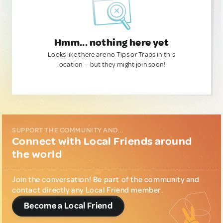
Hmm... nothing here yet
Looks like there are no Tips or Traps in this
location — but they might join soon!
SUPPORT THE COMMUNITY AND...
Connect with Local Friends around
the world
Join the conversation! Be part of the community and
contact directly any Local Friend member.
Become a Local Friend