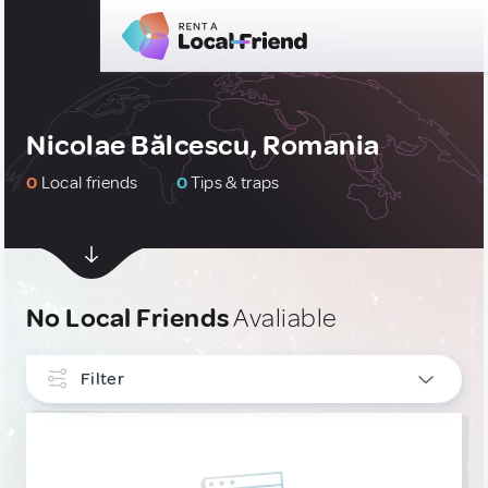
Nicolae Bălcescu, Romania
0
Local friends
0
Tips & traps
No Local Friends
Avaliable
Filter