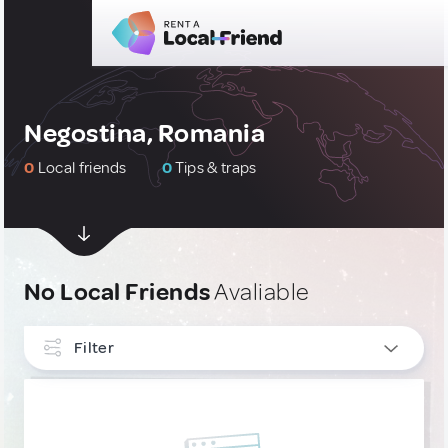
Negostina, Romania
0
Local friends
0
Tips & traps
No Local Friends
Avaliable
Filter