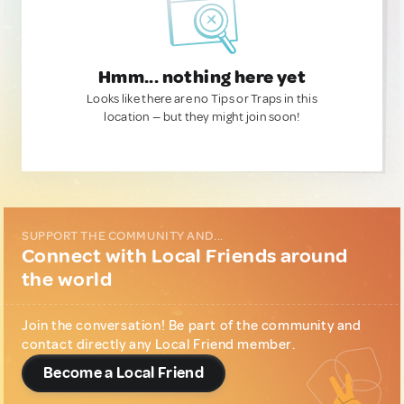
Hmm... nothing here yet
Looks like there are no Tips or Traps in this
location — but they might join soon!
SUPPORT THE COMMUNITY AND...
Connect with Local Friends around
the world
Join the conversation! Be part of the community and
contact directly any Local Friend member.
Become a Local Friend