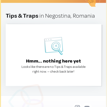
Tips & Traps
in Negostina, Romania
Hmm... nothing here yet
Looks like there are no Tips & Traps available
right now. — check back later!