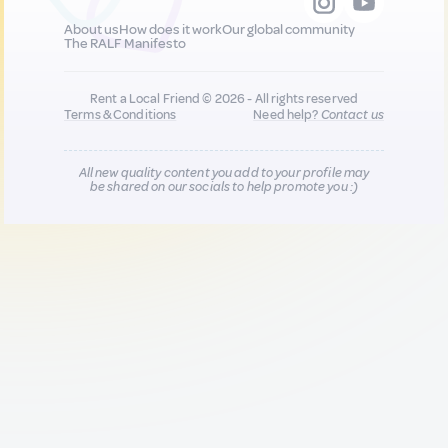
About us
How does it work
Our global community
The RALF Manifesto
Rent a Local Friend © 2026 - All rights reserved
Terms & Conditions
Need help?
Contact us
All new quality content you add to your profile may
be shared on our socials to help promote you :)