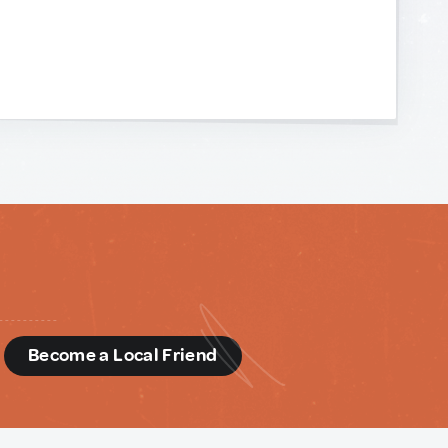
d
Become a Local Friend