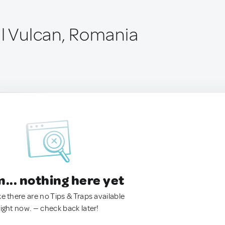
ul Vulcan, Romania
.. nothing here yet
ke there are no Tips & Traps available
right now. — check back later!