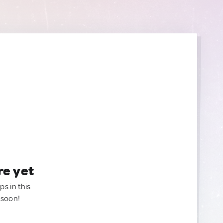
re yet
ps in this
 soon!