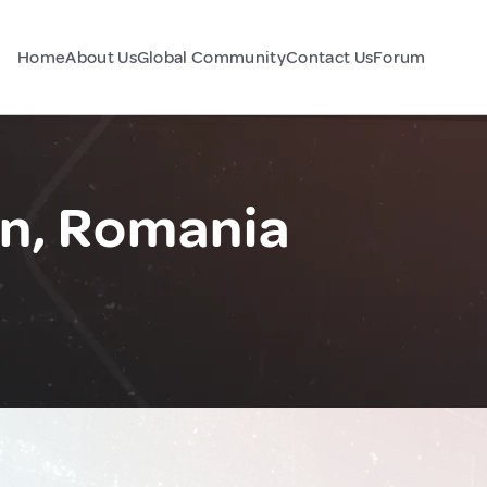
Home
About Us
Global Community
Contact Us
Forum
an, Romania