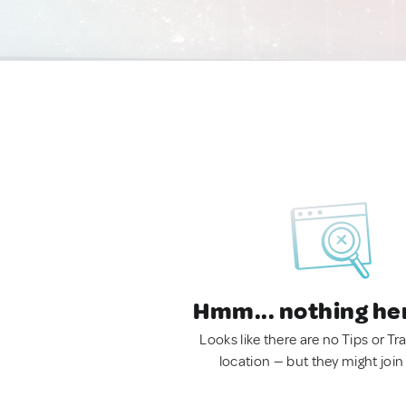
Hmm... nothing he
Looks like there are no Tips or Tra
location — but they might join