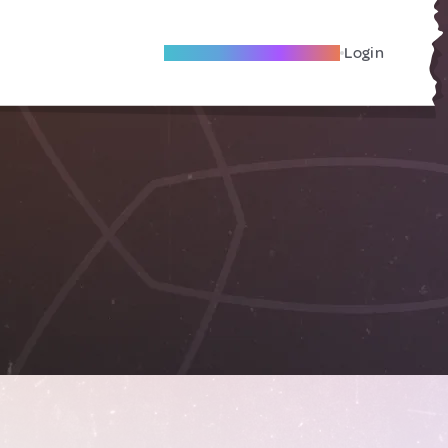
Become A Local Friend
Login