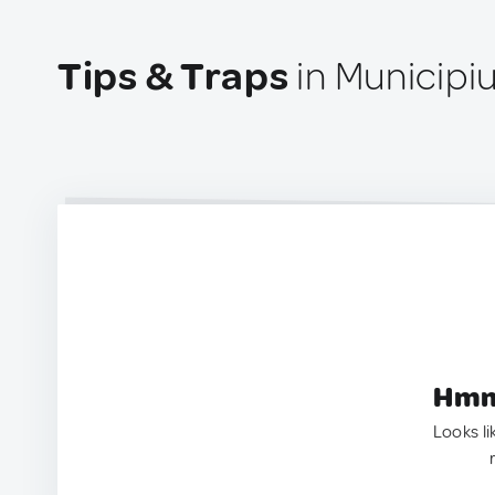
Tips & Traps
in Municipi
Hmm.
Looks li