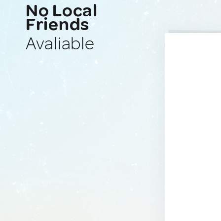
No Local
Friends
Avaliable