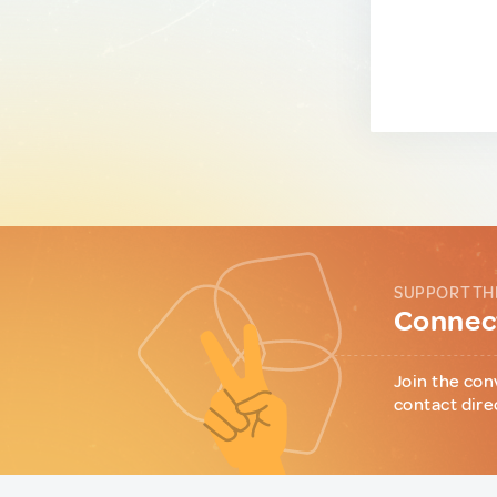
SUPPORT TH
Connect
Join the con
contact dire