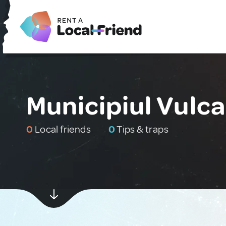
Municipiul Vulc
0
Local friends
0
Tips & traps