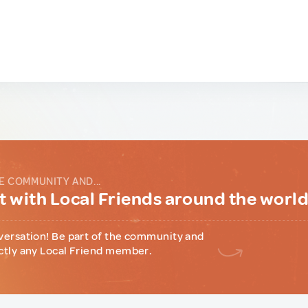
E COMMUNITY AND...
 with Local Friends around the worl
versation! Be part of the community and
ctly any Local Friend member.