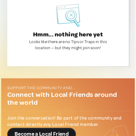
Hmm... nothing here yet
Looks like there are no Tips or Traps in this
location — but they might join soon!
SUPPORT THE COMMUNITY AND...
Connect with Local Friends around
the world
Join the conversation! Be part of the community and
contact directly any Local Friend member.
Become a Local Friend