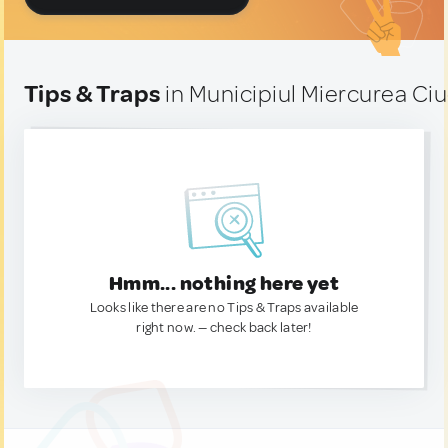
Tips & Traps
in Municipiul Miercurea Ci
Hmm... nothing here yet
Looks like there are no Tips & Traps available
right now. — check back later!