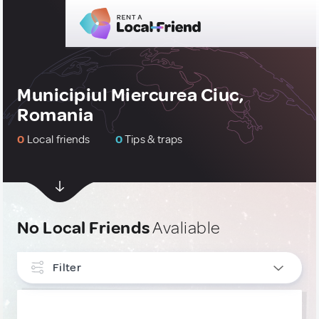
Municipiul Miercurea Ciuc,
Romania
0
Local friends
0
Tips & traps
No Local Friends
Avaliable
Filter