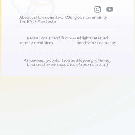
About us
How does it work
Our global community
The RALF Manifesto
Rent a Local Friend © 2026 - All rights reserved
Terms & Conditions
Need help?
Contact us
All new quality content you add to your profile may
be shared on our socials to help promote you :)