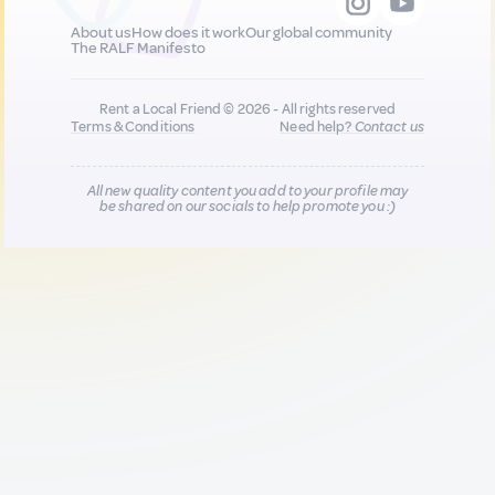
About us
How does it work
Our global community
The RALF Manifesto
Rent a Local Friend © 2026 - All rights reserved
Terms & Conditions
Need help?
Contact us
All new quality content you add to your profile may
be shared on our socials to help promote you :)