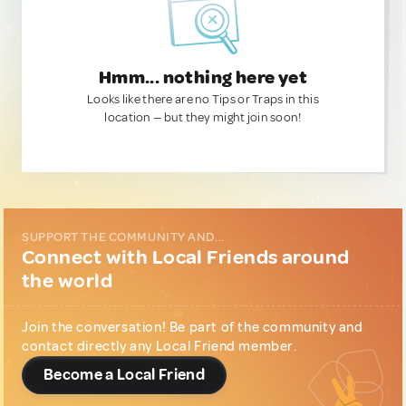
Hmm... nothing here yet
Looks like there are no Tips or Traps in this
location — but they might join soon!
SUPPORT THE COMMUNITY AND...
Connect with Local Friends around
the world
Join the conversation! Be part of the community and
contact directly any Local Friend member.
Become a Local Friend