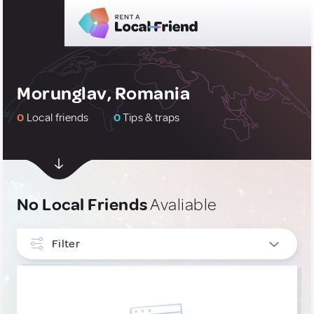
Morunglav, Romania
0
Local friends
0
Tips & traps
No Local Friends
Avaliable
Filter