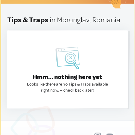
Tips & Traps
in Morunglav, Romania
Hmm... nothing here yet
Looks like there are no Tips & Traps available
right now. — check back later!