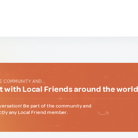
E COMMUNITY AND...
 with Local Friends around the worl
versation! Be part of the community and
ctly any Local Friend member.