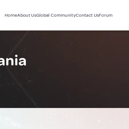
Home
About Us
Global Community
Contact Us
Forum
ania