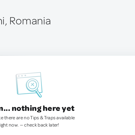
ni, Romania
.. nothing here yet
ke there are no Tips & Traps available
right now. — check back later!