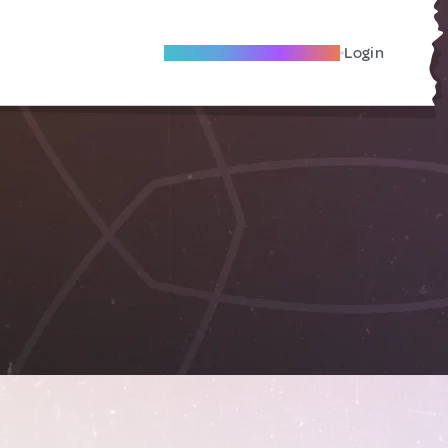
Become A Local Friend
Login