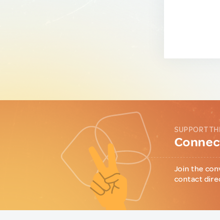
SUPPORT TH
Connect
Join the con
contact dire