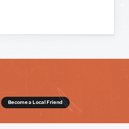
d
Become a Local Friend