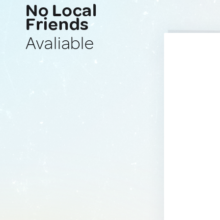
No Local
Friends
Avaliable