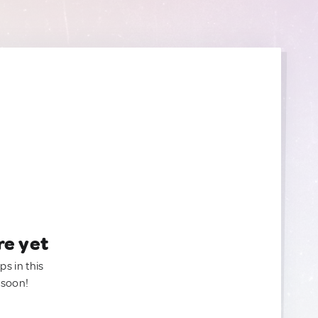
re yet
ps in this
 soon!