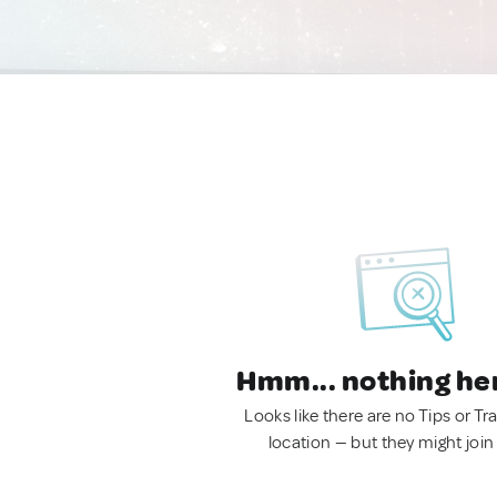
Hmm... nothing he
Looks like there are no Tips or Tra
location — but they might join