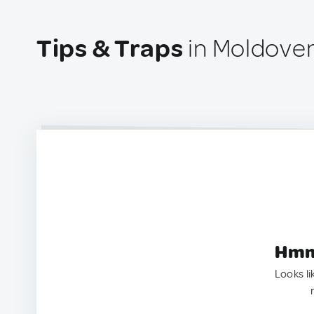
Tips & Traps
in Moldove
Hmm.
Looks li