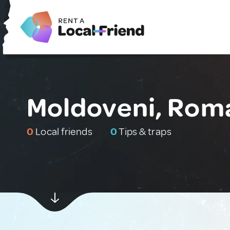
Moldoveni, Rom
0
Local friends
0
Tips & traps