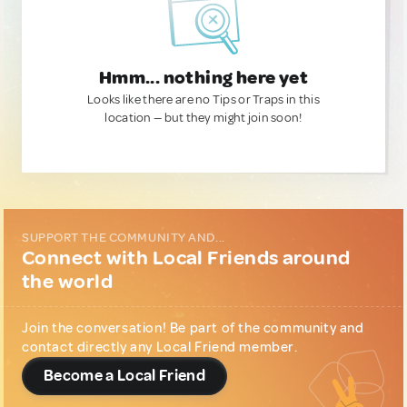
Hmm... nothing here yet
Looks like there are no Tips or Traps in this
location — but they might join soon!
SUPPORT THE COMMUNITY AND...
Connect with Local Friends around
the world
Join the conversation! Be part of the community and
contact directly any Local Friend member.
Become a Local Friend