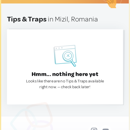
Tips & Traps
in Mizil, Romania
Hmm... nothing here yet
Looks like there are no Tips & Traps available
right now. — check back later!