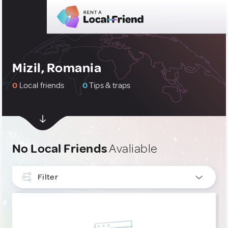
Mizil, Romania
0
Local friends
0
Tips & traps
No Local Friends
Avaliable
Filter