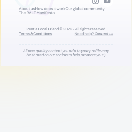
About us
How does it work
Our global community
The RALF Manifesto
Rent a Local Friend © 2026 - All rights reserved
Terms & Conditions
Need help?
Contact us
All new quality content you add to your profile may
be shared on our socials to help promote you :)