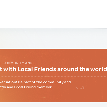
E COMMUNITY AND...
 with Local Friends around the worl
versation! Be part of the community and
ctly any Local Friend member.