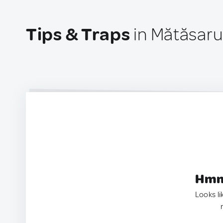
Tips & Traps
in Mătăsar
Hmm.
Looks li