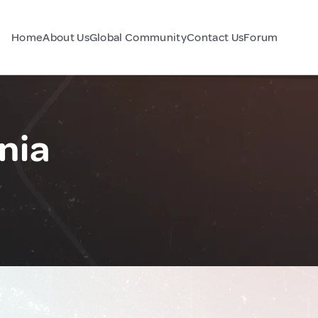
Home
About Us
Global Community
Contact Us
Forum
nia