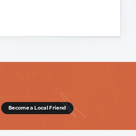
d
Become a Local Friend