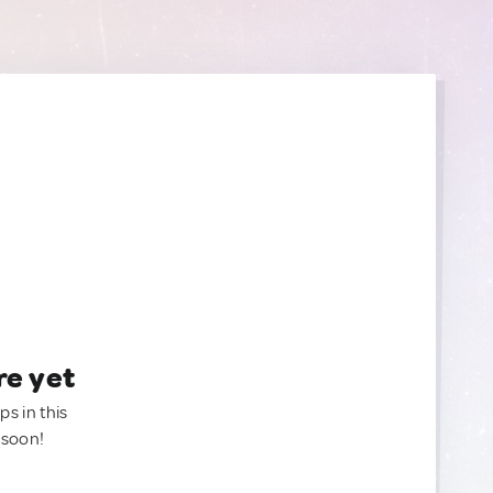
re yet
ps in this
 soon!