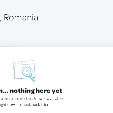
u, Romania
.. nothing here yet
ke there are no Tips & Traps available
right now. — check back later!