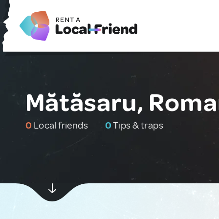
Mătăsaru, Roma
0
Local friends
0
Tips & traps