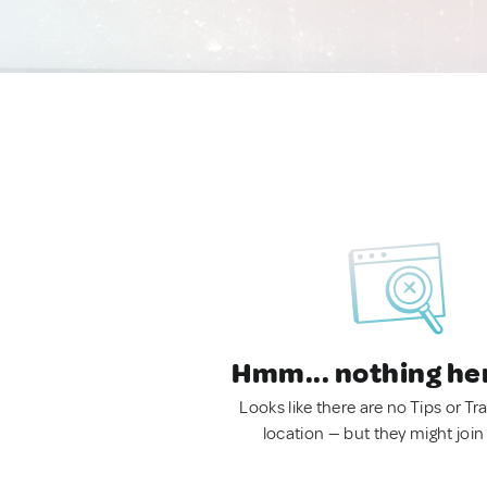
Hmm... nothing he
Looks like there are no Tips or Tra
location — but they might join