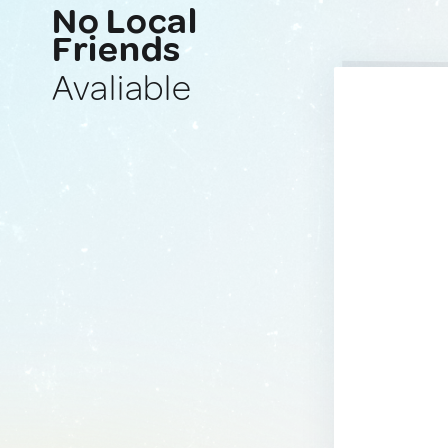
No Local
Friends
Avaliable