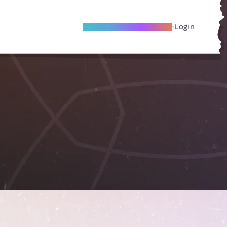
Become A Local Friend
Login