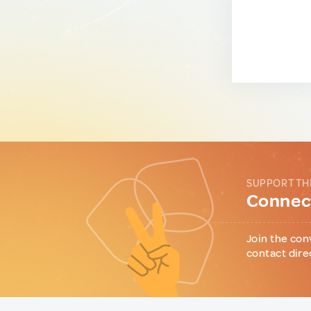
SUPPORT TH
Connect
Join the con
contact dire