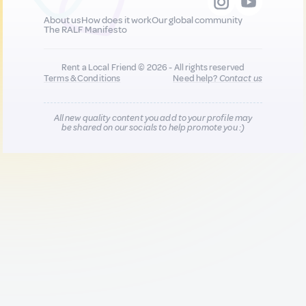
About us
How does it work
Our global community
The RALF Manifesto
Rent a Local Friend © 2026 - All rights reserved
Terms & Conditions
Need help?
Contact us
All new quality content you add to your profile may
be shared on our socials to help promote you :)