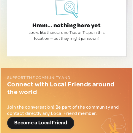
Hmm... nothing here yet
Looks like there are no Tips or Traps in this
location — but they might join soon!
SUPPORT THE COMMUNITY AND...
Connect with Local Friends around
the world
Join the conversation! Be part of the community and
contact directly any Local Friend member.
Become a Local Friend