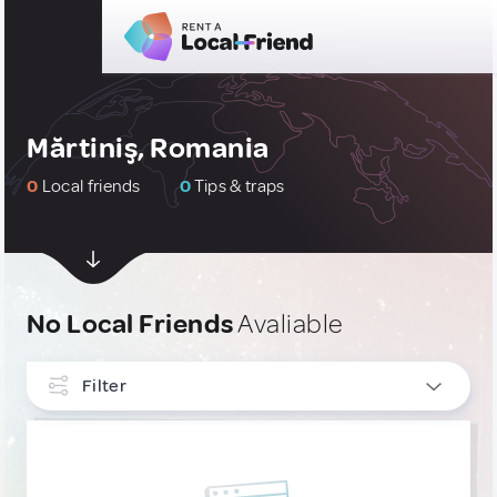
Mărtiniş, Romania
0
Local friends
0
Tips & traps
No Local Friends
Avaliable
Filter