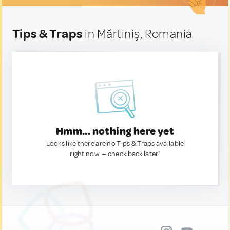
Tips & Traps
in Mărtiniş, Romania
Hmm... nothing here yet
Looks like there are no Tips & Traps available
right now. — check back later!