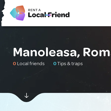
Manoleasa, Rom
0
Local friends
0
Tips & traps