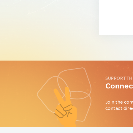
SUPPORT TH
Connect
Join the con
contact dire