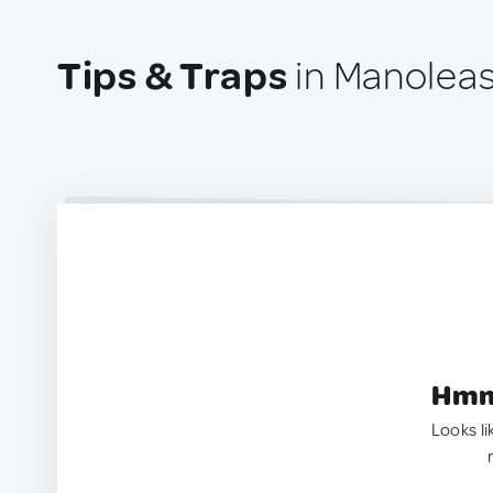
Tips & Traps
in Manolea
Hmm.
Looks li