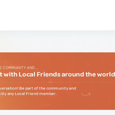
E COMMUNITY AND...
 with Local Friends around the worl
versation! Be part of the community and
ctly any Local Friend member.