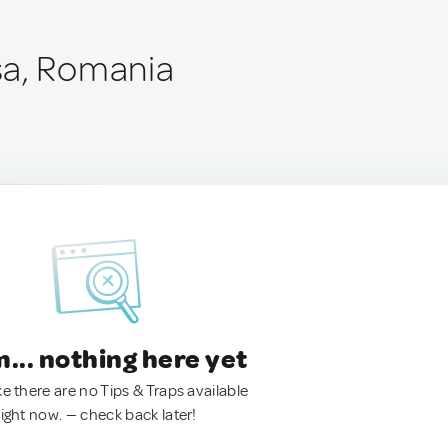
sa, Romania
.. nothing here yet
ke there are no Tips & Traps available
right now. — check back later!