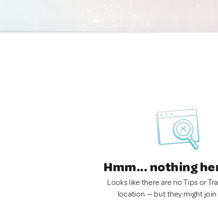
Hmm... nothing he
Looks like there are no Tips or Tra
location — but they might join