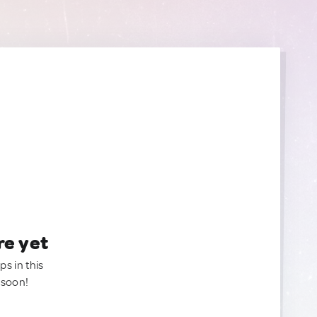
re yet
ps in this
 soon!