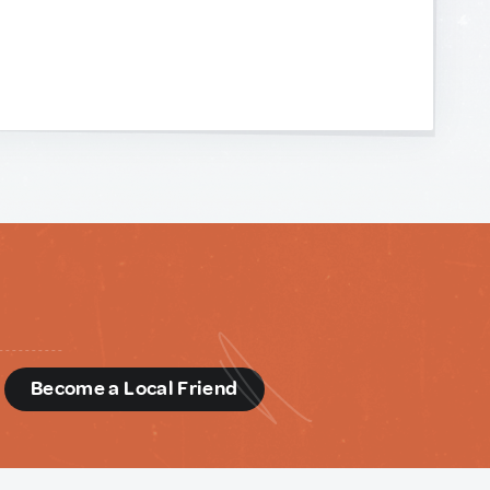
d
Become a Local Friend