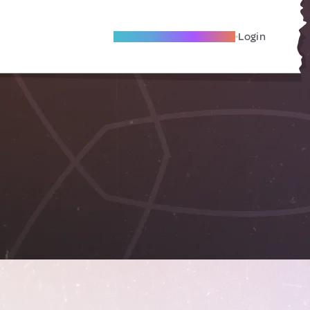
Become A Local Friend
Login