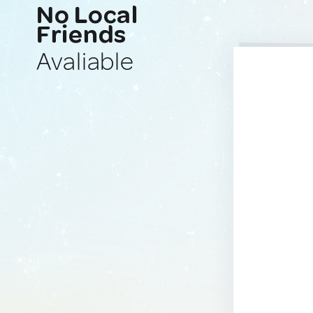
No Local
Friends
Avaliable