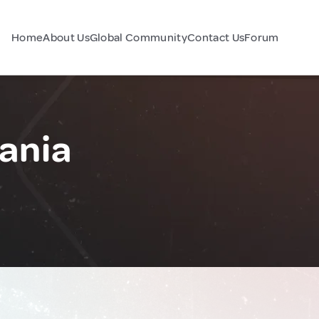
Home
About Us
Global Community
Contact Us
Forum
ania