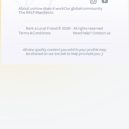
About us
How does it work
Our global community
The RALF Manifesto
Rent a Local Friend © 2026 - All rights reserved
Terms & Conditions
Need help?
Contact us
All new quality content you add to your profile may
be shared on our socials to help promote you :)