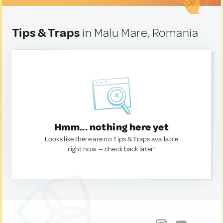
Tips & Traps
in Malu Mare, Romania
Hmm... nothing here yet
Looks like there are no Tips & Traps available
right now. — check back later!