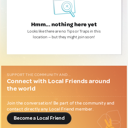
Hmm... nothing here yet
Looks like there are no Tips or Traps in this
location — but they might join soon!
SUPPORT THE COMMUNITY AND...
Connect with Local Friends around
the world
Join the conversation! Be part of the community and
contact directly any Local Friend member.
Become a Local Friend