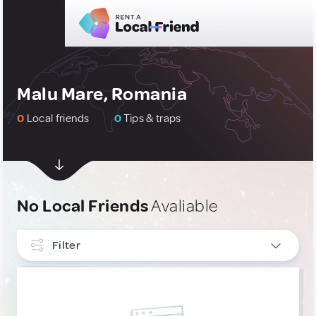
Malu Mare, Romania
0
Local friends
0
Tips & traps
No Local Friends
Avaliable
Filter