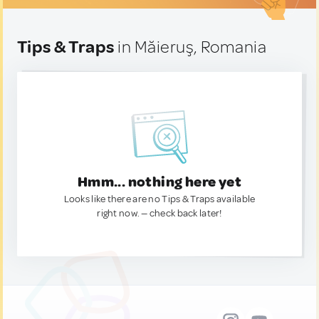
Tips & Traps
in Măieruş, Romania
Hmm... nothing here yet
Looks like there are no Tips & Traps available
right now. — check back later!