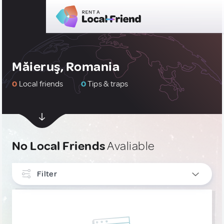
Măieruş, Romania
0
Local friends
0
Tips & traps
No Local Friends
Avaliable
Filter