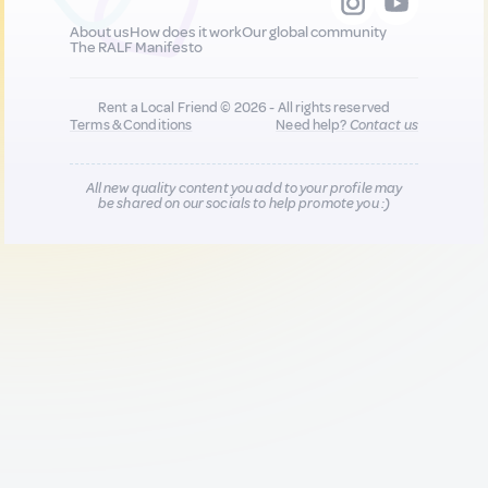
About us
How does it work
Our global community
The RALF Manifesto
Rent a Local Friend © 2026 - All rights reserved
Terms & Conditions
Need help?
Contact us
All new quality content you add to your profile may
be shared on our socials to help promote you :)