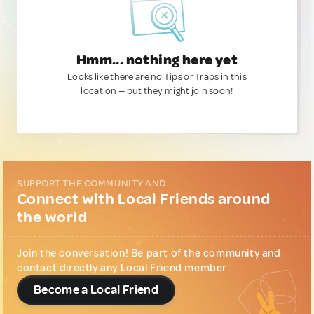
Hmm... nothing here yet
Looks like there are no Tips or Traps in this
location — but they might join soon!
SUPPORT THE COMMUNITY AND...
Connect with Local Friends around
the world
Join the conversation! Be part of the community and
contact directly any Local Friend member.
Become a Local Friend