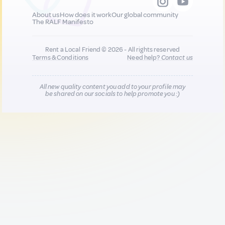
About us
How does it work
Our global community
The RALF Manifesto
Rent a Local Friend © 2026 - All rights reserved
Terms & Conditions
Need help?
Contact us
All new quality content you add to your profile may
be shared on our socials to help promote you :)