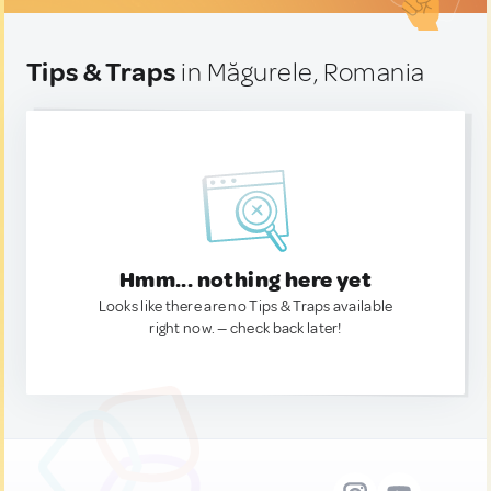
Tips & Traps
in Măgurele, Romania
Hmm... nothing here yet
Looks like there are no Tips & Traps available
right now. — check back later!