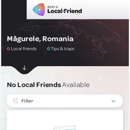
Măgurele, Romania
0
Local friends
0
Tips & traps
No Local Friends
Avaliable
Filter