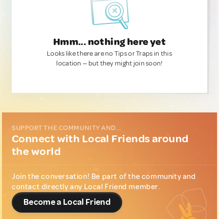
Hmm... nothing here yet
Looks like there are no Tips or Traps in this
location — but they might join soon!
SUPPORT THE COMMUNITY AND...
Connect with Local Friends around
the world
Join the conversation! Be part of the community and
contact directly any Local Friend member.
Become a Local Friend