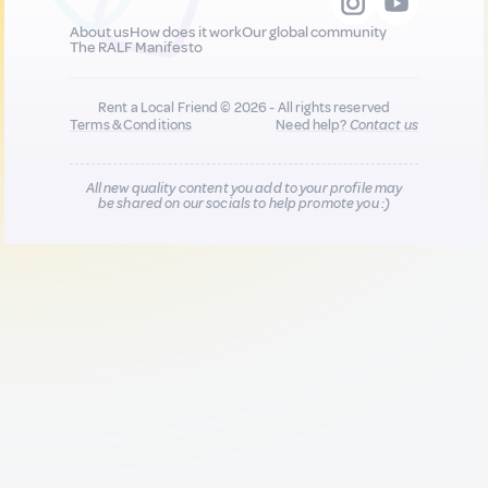
About us
How does it work
Our global community
The RALF Manifesto
Rent a Local Friend © 2026 - All rights reserved
Terms & Conditions
Need help?
Contact us
All new quality content you add to your profile may
be shared on our socials to help promote you :)