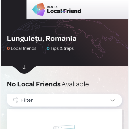
Lunguleţu, Romania
0
Local friends
0
Tips & traps
No Local Friends
Avaliable
Filter