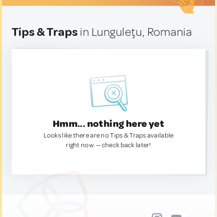
Tips & Traps
in Lunguleţu, Romania
Hmm... nothing here yet
Looks like there are no Tips & Traps available
right now. — check back later!