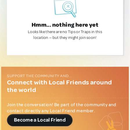
Hmm... nothing here yet
Looks like there are no Tips or Traps in this
location — but they might join soon!
SUPPORT THE COMMUNITY AND...
Connect with Local Friends around
the world
Join the conversation! Be part of the community and
contact directly any Local Friend member.
Become a Local Friend