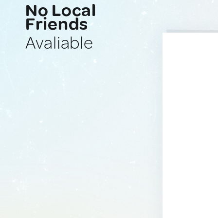
No Local
Friends
Avaliable