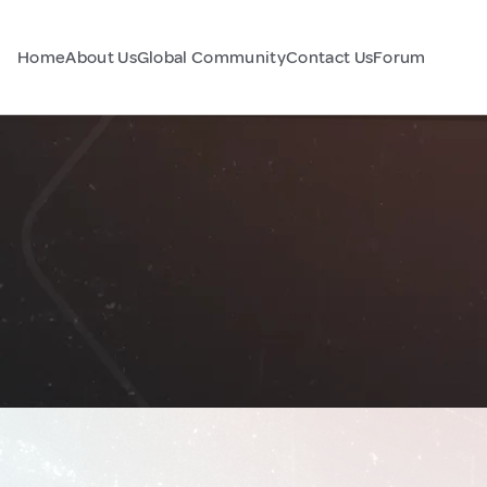
Home
About Us
Global Community
Contact Us
Forum