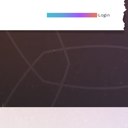
Become A Local Friend
Login