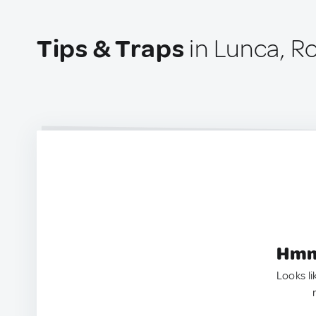
Tips & Traps
in Lunca, R
Hmm.
Looks li