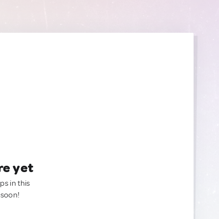
re yet
ps in this
 soon!