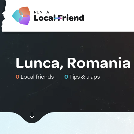
Lunca, Romania
0
Local friends
0
Tips & traps