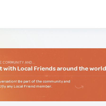
E COMMUNITY AND...
 with Local Friends around the worl
versation! Be part of the community and
ctly any Local Friend member.