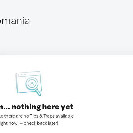
omania
.. nothing here yet
ke there are no Tips & Traps available
right now. — check back later!