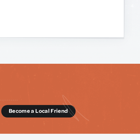
d
Become a Local Friend