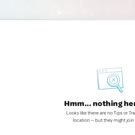
Hmm... nothing he
Looks like there are no Tips or Tra
location — but they might join