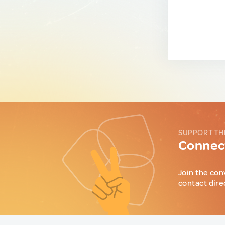
SUPPORT TH
Connect
Join the con
contact dire