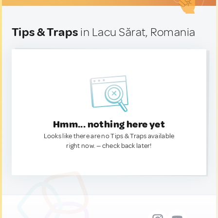
Tips & Traps
in Lacu Sărat, Romania
Hmm... nothing here yet
Looks like there are no Tips & Traps available
right now. — check back later!