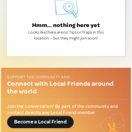
Hmm... nothing here yet
Looks like there are no Tips or Traps in this
location — but they might join soon!
SUPPORT THE COMMUNITY AND...
Connect with Local Friends around
the world
Join the conversation! Be part of the community and
contact directly any Local Friend member.
Become a Local Friend