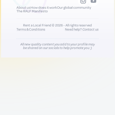
About us
How does it work
Our global community
The RALF Manifesto
Rent a Local Friend © 2026 - All rights reserved
Terms & Conditions
Need help?
Contact us
All new quality content you add to your profile may
be shared on our socials to help promote you :)