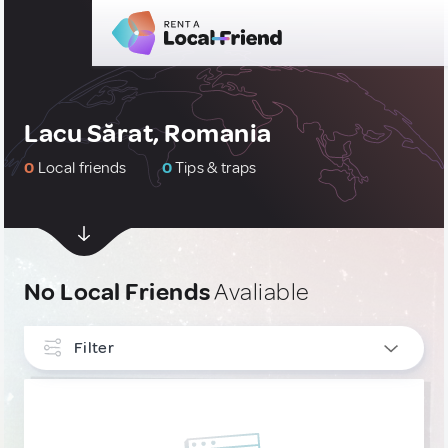
Lacu Sărat, Romania
0
Local friends
0
Tips & traps
No Local Friends
Avaliable
Filter