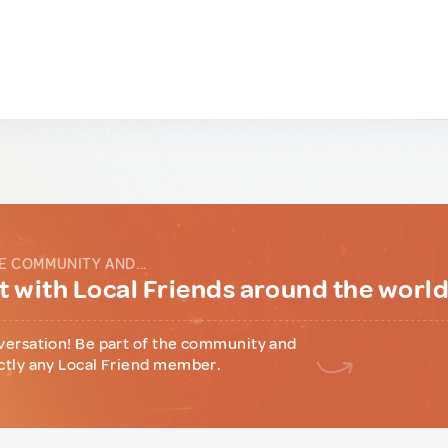
E COMMUNITY AND...
 with Local Friends around the worl
versation! Be part of the community and
ctly any Local Friend member.