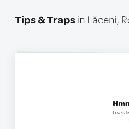
Tips & Traps
in Lăceni, 
Hmm.
Looks li