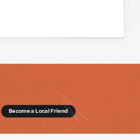
d
Become a Local Friend