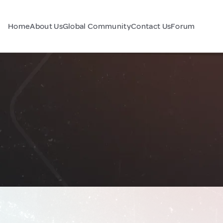
Home
About Us
Global Community
Contact Us
Forum
a