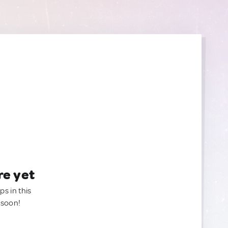
re yet
ps in this
 soon!