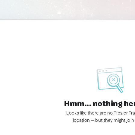
Hmm... nothing he
Looks like there are no Tips or Tra
location — but they might join