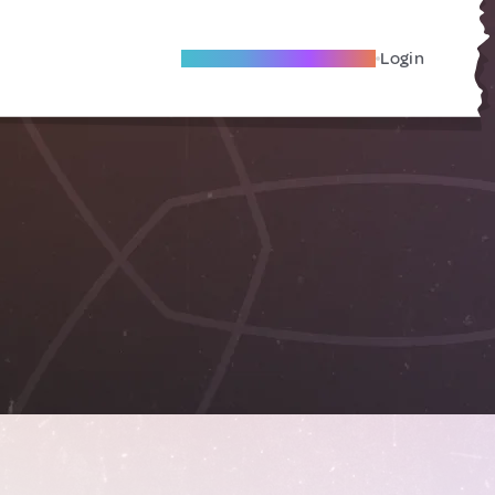
Become A Local Friend
Login