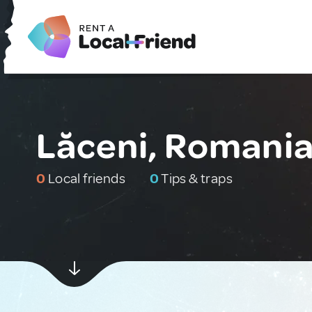
Lăceni, Romani
0
Local friends
0
Tips & traps