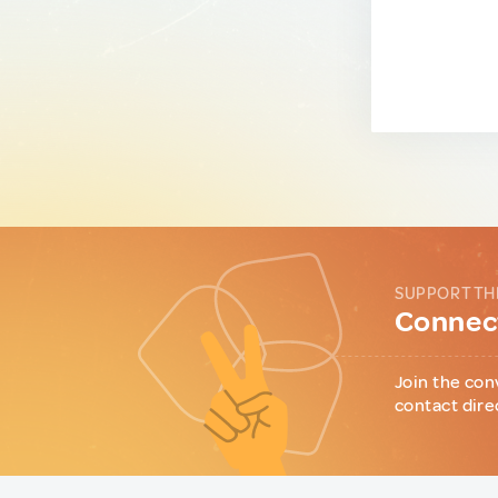
SUPPORT TH
Connect
Join the con
contact dire