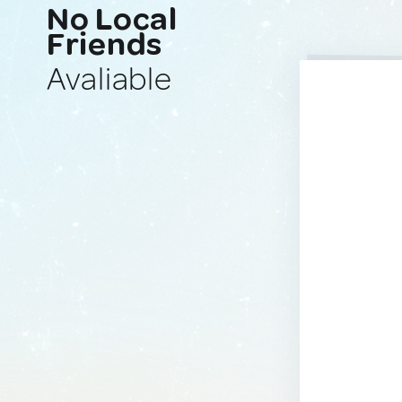
No Local
Friends
Avaliable