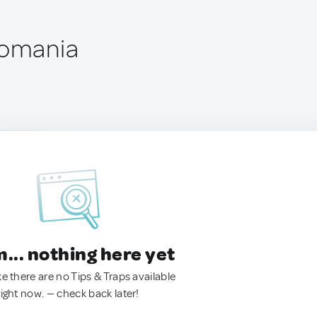
Romania
.. nothing here yet
ke there are no Tips & Traps available
right now. — check back later!