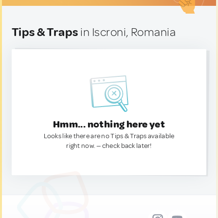
Tips & Traps
in Iscroni, Romania
Hmm... nothing here yet
Looks like there are no Tips & Traps available
right now. — check back later!