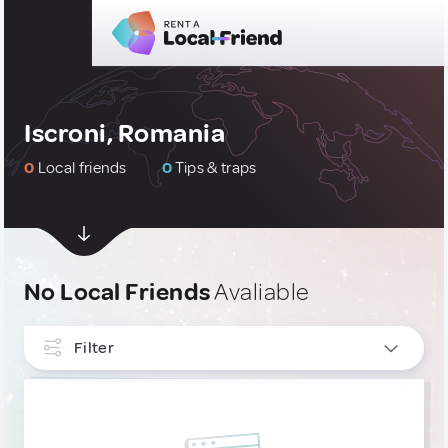
Iscroni, Romania
0
Local friends
0
Tips & traps
No Local Friends
Avaliable
Filter