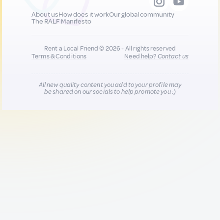
About us
How does it work
Our global community
The RALF Manifesto
Rent a Local Friend © 2026 - All rights reserved
Terms & Conditions
Need help?
Contact us
All new quality content you add to your profile may
be shared on our socials to help promote you :)