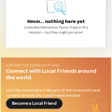
Hmm... nothing here yet
Looks like there are no Tips or Traps in this
location — but they might join soon!
SUPPORT THE COMMUNITY AND...
Connect with Local Friends around
the world
Join the conversation! Be part of the community and
contact directly any Local Friend member.
Become a Local Friend